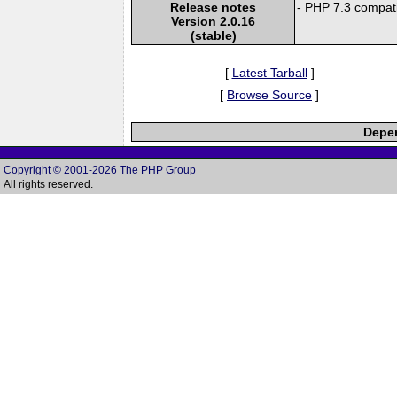
Release notes
- PHP 7.3 compatib
Version 2.0.16
(stable)
[
Latest Tarball
]
[
Browse Source
]
Depen
Copyright © 2001-2026 The PHP Group
All rights reserved.