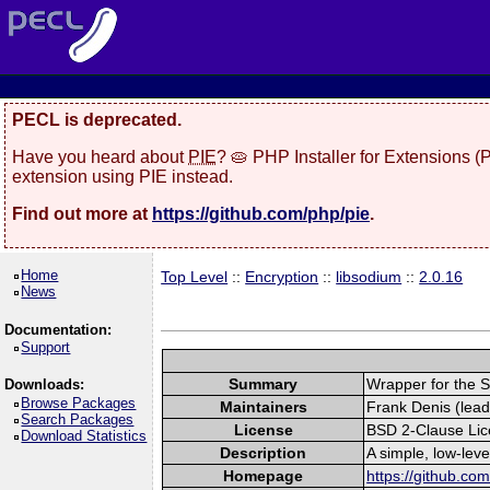
PECL is deprecated.
Have you heard about
PIE
? 🥧 PHP Installer for Extensions 
extension using PIE instead.
Find out more at
https://github.com/php/pie
.
Home
Top Level
::
Encryption
::
libsodium
::
2.0.16
News
Documentation:
Support
Summary
Wrapper for the S
Downloads:
Browse Packages
Maintainers
Frank Denis (lead
Search Packages
License
BSD 2-Clause Li
Download Statistics
Description
A simple, low-lev
Homepage
https://github.co