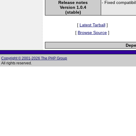
Release notes
- Fixed compatibil
Version 1.0.4
(stable)
[
Latest Tarball
]
[
Browse Source
]
Depe
Copyright © 2001-2026 The PHP Group
All rights reserved.