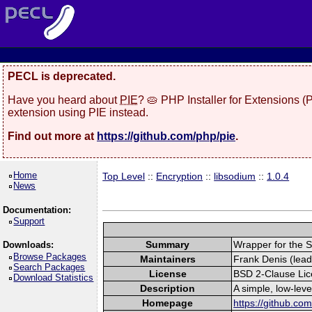
PECL is deprecated.
Have you heard about
PIE
? 🥧 PHP Installer for Extensions 
extension using PIE instead.
Find out more at
https://github.com/php/pie
.
Home
Top Level
::
Encryption
::
libsodium
::
1.0.4
News
Documentation:
Support
Summary
Wrapper for the S
Downloads:
Browse Packages
Maintainers
Frank Denis (lead
Search Packages
License
BSD 2-Clause Li
Download Statistics
Description
A simple, low-lev
Homepage
https://github.co