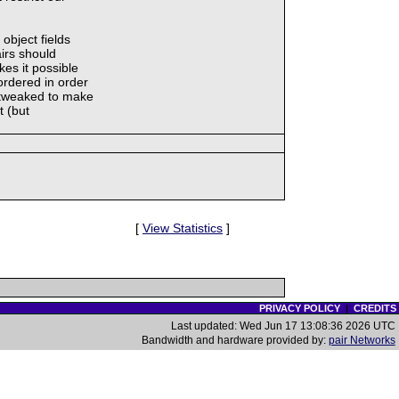
object fields
airs should
es it possible
ordered in order
n tweaked to make
t (but
[
View Statistics
]
PRIVACY POLICY
|
CREDITS
Last updated: Wed Jun 17 13:08:36 2026 UTC
Bandwidth and hardware provided by:
pair Networks