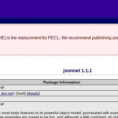
(PIE) is the replacement for PECL. We recommend publishing you
jsonnet 1.1.1
Package Information
HP.
 dot net
> (lead) [
details
]
HP.
s most basic features to its powerful object model, punctuated with ex
ese examples are meant to be fun, and although a little contrived, do not