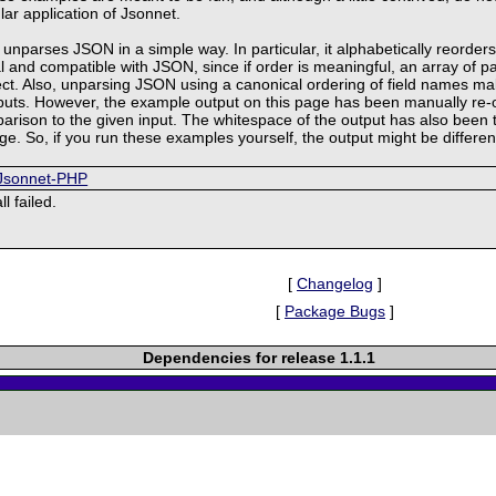
lar application of Jsonnet.
unparses JSON in a simple way. In particular, it alphabetically reorders 
ral and compatible with JSON, since if order is meaningful, an array of p
ect. Also, unparsing JSON using a canonical ordering of field names mak
tputs. However, the example output on this page has been manually re-
mparison to the given input. The whitespace of the output has also bee
age. So, if you run these examples yourself, the output might be differen
/Jsonnet-PHP
l failed.
[
Changelog
]
[
Package Bugs
]
Dependencies for release 1.1.1