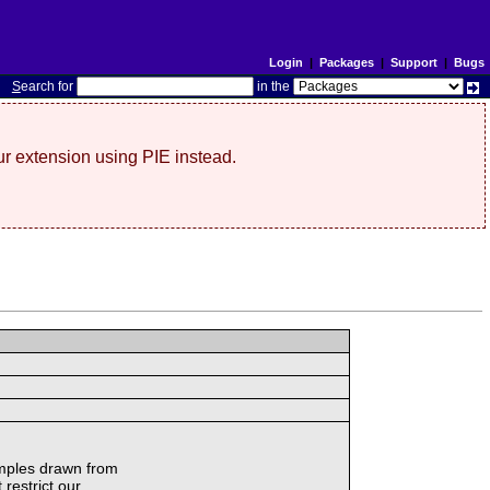
Login
|
Packages
|
Support
|
Bugs
S
earch for
in the
r extension using PIE instead.
amples drawn from
 restrict our