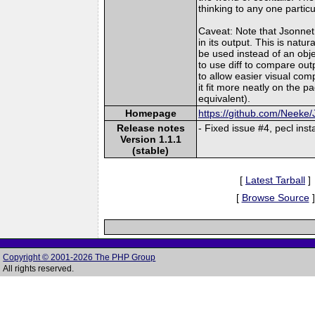
thinking to any one particu
Caveat: Note that Jsonnet 
in its output. This is natu
be used instead of an obj
to use diff to compare ou
to allow easier visual co
it fit more neatly on the p
equivalent).
Homepage
https://github.com/Neeke
Release notes
- Fixed issue #4, pecl instal
Version 1.1.1
(stable)
[
Latest Tarball
]
[
Browse Source
]
Copyright © 2001-2026 The PHP Group
All rights reserved.