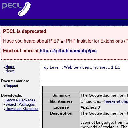
PECL is deprecated.
Have you heard about
PIE
? 🥧 PHP Installer for Extensions 
Find out more at
https://github.com/php/pie
.
Home
Top Level
::
Web Services
::
jsonnet
::
1.1.1
News
Documentation:
Support
Summary
The Google Jsonnet for P
Downloads:
Browse Packages
Maintainers
Chitao Gao <
neeke at php
Search Packages
License
Apache2.0
Download Statistics
Description
The Google Jsonnet for P
Jsonnet language, from it
the world of cocktails. Th