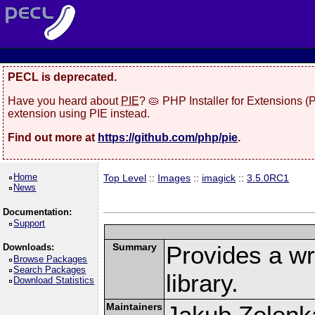
PECL is deprecated.
Have you heard about
PIE
? 🥧 PHP Installer for Extensions 
extension using PIE instead.
Find out more at
https://github.com/php/pie
.
Home
Top Level
::
Images
::
imagick
::
3.5.0RC1
News
Documentation:
Support
Summary
Provides a w
Downloads:
Browse Packages
Search Packages
library.
Download Statistics
Maintainers
Jakub Zelenk