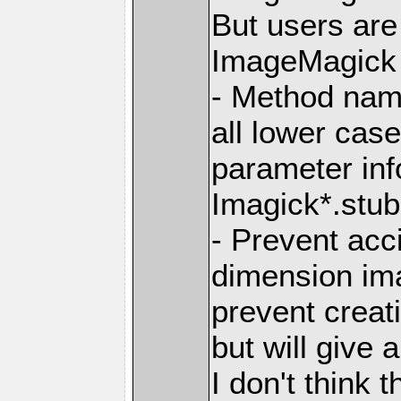
But users ar
ImageMagick 7
- Method nam
all lower ca
parameter info
Imagick*.stub.
- Prevent acc
dimension im
prevent creat
but will give 
I don't think t