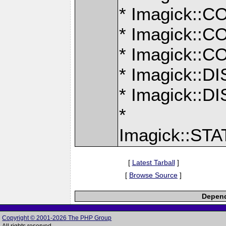
* Imagick:
* Imagick:
* Imagick:
* Imagick::
* Imagick:
*
Imagick::S
[
Latest Tarball
]
[
Browse Source
]
Depend
Copyright © 2001-2026 The PHP Group