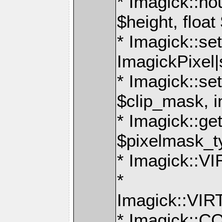
* Imagick::ho
$height, float
* Imagick::set
ImagickPixel|
* Imagick::s
$clip_mask, i
* Imagick::g
$pixelmask_t
* Imagick:
*
Imagick::V
* Imagick: