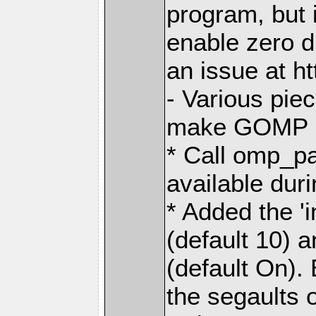
program, but i
enable zero 
an issue at h
- Various pie
make GOMP no
* Call omp_p
available dur
* Added the 
(default 10) 
(default On). 
the segaults 