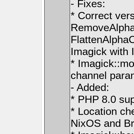
- Fixes:
* Correct ver
RemoveAlpha
FlattenAlpha
Imagick with 
* Imagick::mo
channel para
- Added:
* PHP 8.0 sup
* Location ch
NixOS and B