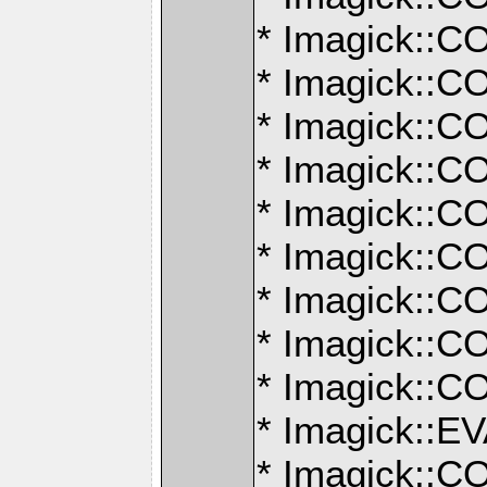
* Imagick:
* Imagick:
* Imagick:
* Imagick:
* Imagick:
* Imagick:
* Imagick:
* Imagick:
* Imagick:
* Imagick:
* Imagick: