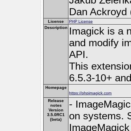
Dan Ackroyd (
License
PHP License
Description
Imagick is a 
and modify i
API.
This extensi
6.5.3-10+ an
Homepage
https://phpimagick.com
Release
- ImageMagick 
notes
Version
on systems. S
3.5.0RC1
(beta)
ImageMagick 6