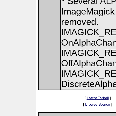
* Several AL
ImageMagick >
removed.
IMAGICK_R
OnAlphaChan
IMAGICK_R
OffAlphaChan
IMAGICK_R
DiscreteAlph
[
Latest Tarball
]
[
Browse Source
]