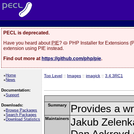
PECL is deprecated.
Have you heard about
PIE
? 🥧 PHP Installer for Extensions 
extension using PIE instead.
Find out more at
https://github.com/php/pie
.
Home
Top Level
::
Images
::
imagick
::
3.4.3RC1
News
Documentation:
Support
Summary
Provides a wr
Downloads:
Browse Packages
Search Packages
Maintainers
Jakub Zelenk
Download Statistics
Dan Ackroyd (