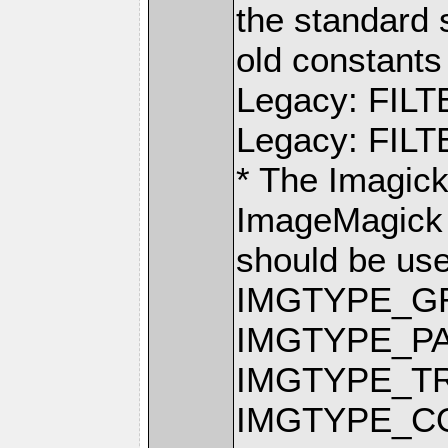
the standard 
old constants 
Legacy: FIL
Legacy: FI
* The Imagic
ImageMagick 
should be us
IMGTYPE_G
IMGTYPE_P
IMGTYPE_T
IMGTYPE_C