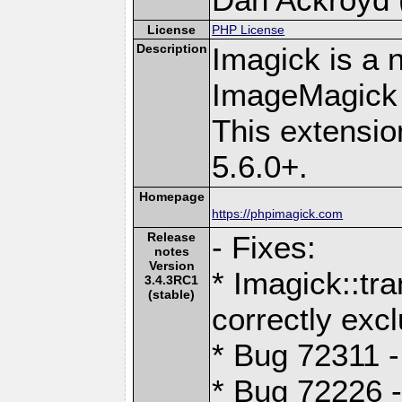
License
PHP License
Description
Imagick is a 
ImageMagick 
This extensi
5.6.0+.
Homepage
https://phpimagick.com
Release
- Fixes:
notes
Version
* Imagick::t
3.4.3RC1
(stable)
correctly exc
* Bug 72311 -
* Bug 72226 -