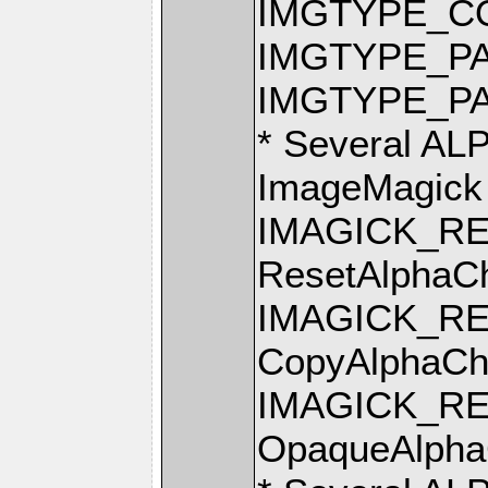
IMGTYPE_C
IMGTYPE_PA
IMGTYPE_P
* Several AL
ImageMagick
IMAGICK_R
ResetAlphaCh
IMAGICK_R
CopyAlphaCh
IMAGICK_R
OpaqueAlpha