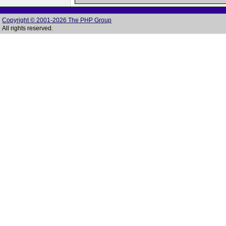
Copyright © 2001-2026 The PHP Group
All rights reserved.