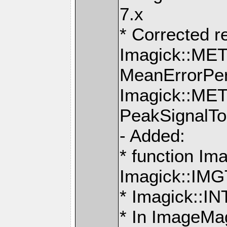
7.x
* Corrected r
Imagick::M
MeanErrorPer
Imagick::M
PeakSignalTo
- Added:
* function Ima
Imagick::IMG
* Imagick::
* In ImageMag