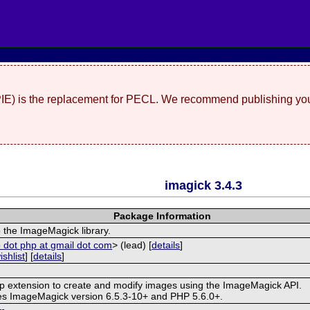
(PIE) is the replacement for PECL. We recommend publishing you
imagick 3.4.3
Package Information
 the ImageMagick library.
 dot php at gmail dot com
> (lead) [
details
]
ishlist
] [
details
]
hp extension to create and modify images using the ImageMagick API.
res ImageMagick version 6.5.3-10+ and PHP 5.6.0+.