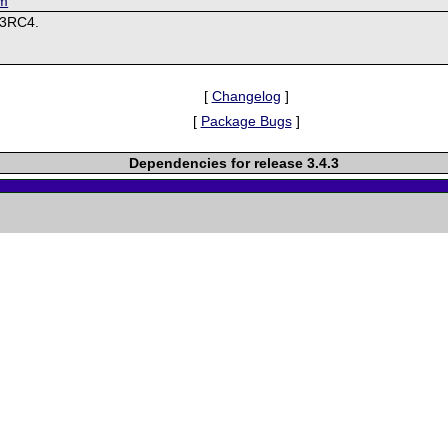
om
.3RC4.
[
Changelog
]
[
Package Bugs
]
Dependencies for release 3.4.3