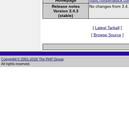
Homepage
https://phpimagick.c
Release notes
No changes from 3.4
Version 3.4.3
(stable)
[
Latest Tarball
]
[
Browse Source
]
Copyright © 2001-2026 The PHP Group
All rights reserved.