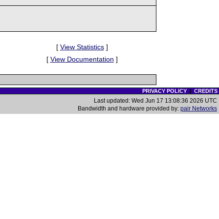
[
View Statistics
]
[
View Documentation
]
PRIVACY POLICY
|
CREDITS
Last updated: Wed Jun 17 13:08:36 2026 UTC
Bandwidth and hardware provided by:
pair Networks