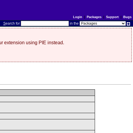
Login
|
Packages
|
Support
|
Bugs
S
earch for
in the
r extension using PIE instead.