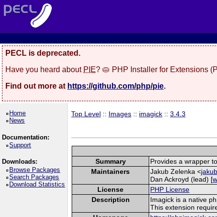
PECL is deprecated.
Have you heard about
PIE
? 🥧 PHP Installer for Extensions 
Find out more at
https://github.com/php/pie
.
Home
Top Level
::
Images
::
imagick
::
3.4.3
News
Documentation:
Support
Summary
Provides a wrapper to
Downloads:
Browse Packages
Maintainers
Jakub Zelenka <
jakub
Search Packages
Dan Ackroyd (lead) [
w
Download Statistics
License
PHP License
Description
Imagick is a native p
This extension requi