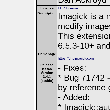
License
PHP License
Description
Imagick is a 
modify image
This extensi
6.5.3-10+ an
Homepage
https://phpimagick.com
Release
- Fixes:
notes
Version
* Bug 71742 - 
3.4.1
(stable)
by reference g
- Added:
* Imagick::a