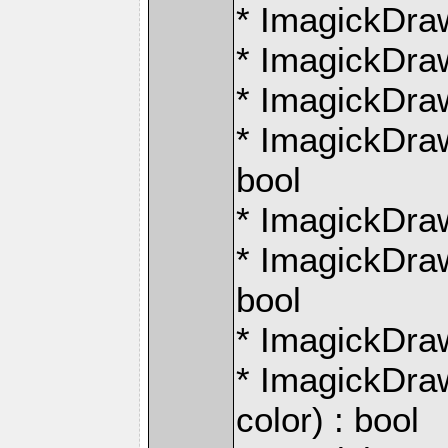
* ImagickDraw
* ImagickDraw
* ImagickDraw
* ImagickDraw:
bool
* ImagickDraw
* ImagickDraw:
bool
* ImagickDraw
* ImagickDra
color) : bool