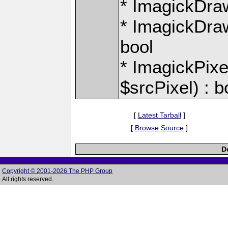
* ImagickDraw:
* ImagickDraw
bool
* ImagickPixe
$srcPixel) : b
[
Latest Tarball
]
[
Browse Source
]
D
Copyright © 2001-2026 The PHP Group
All rights reserved.