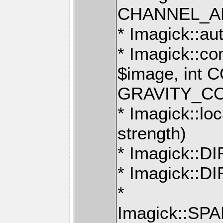
CHANNEL_AL
* Imagick::au
* Imagick::c
$image, int
GRAVITY_C
* Imagick::loc
strength)
* Imagick::
* Imagick::
*
Imagick::