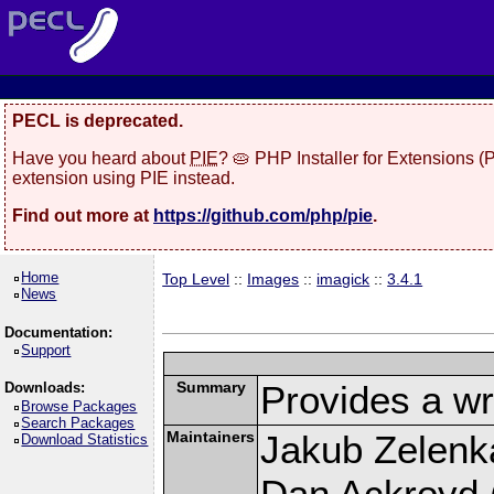
PECL is deprecated.
Have you heard about
PIE
? 🥧 PHP Installer for Extensions 
extension using PIE instead.
Find out more at
https://github.com/php/pie
.
Home
Top Level
::
Images
::
imagick
::
3.4.1
News
Documentation:
Support
Summary
Provides a wr
Downloads:
Browse Packages
Search Packages
Maintainers
Jakub Zelenk
Download Statistics
Dan Ackroyd (