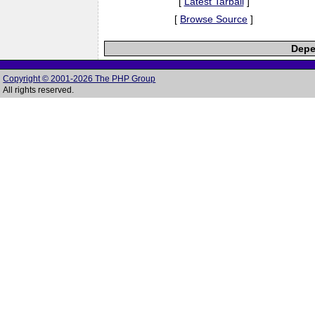
[
Latest Tarball
]
[
Browse Source
]
Depe
Copyright © 2001-2026 The PHP Group
All rights reserved.