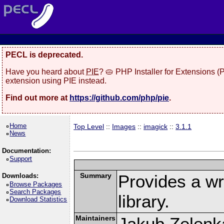
PECL is deprecated.
Have you heard about
PIE
? 🥧 PHP Installer for Extensions 
extension using PIE instead.
Find out more at
https://github.com/php/pie
.
Home
Top Level
::
Images
::
imagick
::
3.1.1
News
Documentation:
Support
Summary
Provides a w
Downloads:
Browse Packages
Search Packages
library.
Download Statistics
Maintainers
Jakub Zelenk