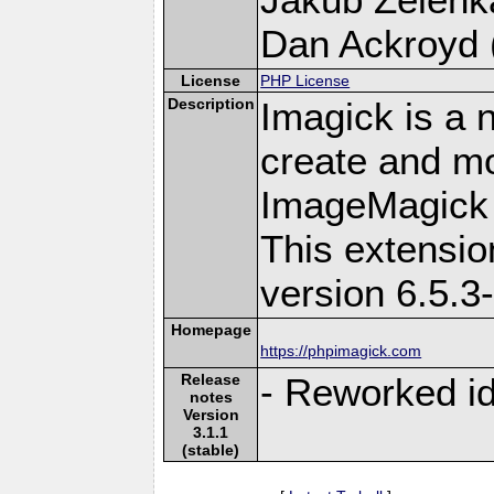
Dan Ackroyd (
License
PHP License
Description
Imagick is a 
create and mo
ImageMagick 
This extensi
version 6.5.3
Homepage
https://phpimagick.com
Release
- Reworked i
notes
Version
3.1.1
(stable)