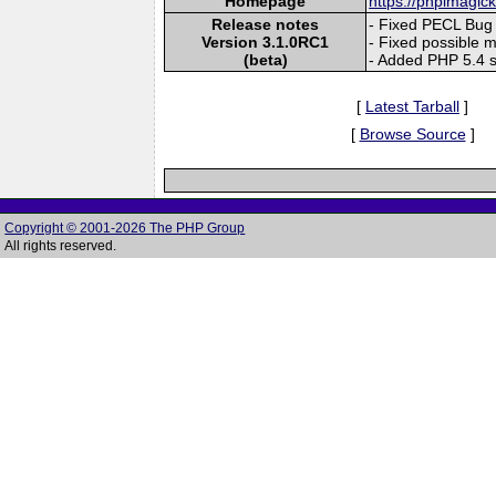
Homepage
https://phpimagic
Release notes
- Fixed PECL Bug
Version 3.1.0RC1
- Fixed possible 
(beta)
- Added PHP 5.4 
[
Latest Tarball
]
[
Browse Source
]
Copyright © 2001-2026 The PHP Group
All rights reserved.