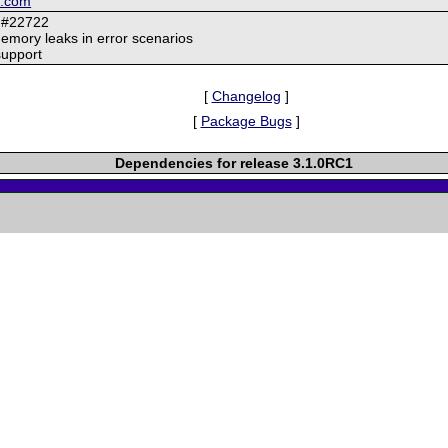
k.com
 #22722
memory leaks in error scenarios
support
[
Changelog
]
[
Package Bugs
]
Dependencies for release 3.1.0RC1