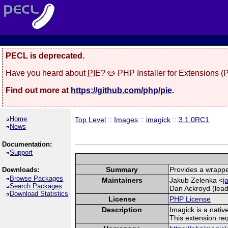
PECL is deprecated.
Have you heard about
PIE
? 🥧 PHP Installer for Extensions 
Find out more at
https://github.com/php/pie
.
Home
Top Level
::
Images
::
imagick
::
3.1.0RC1
News
Documentation:
Support
Summary
Provides a wrappe
Downloads:
Browse Packages
Maintainers
Jakub Zelenka <
j
Search Packages
Dan Ackroyd (lead
Download Statistics
License
PHP License
Description
Imagick is a nati
This extension re