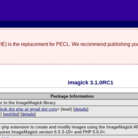
(PIE) is the replacement for PECL. We recommend publishing you
imagick 3.1.0RC1
Package Information
r to the ImageMagick library.
akub dot php at gmail dot com
> (lead) [
details
]
) [
wishlist
] [
details
]
ve php extension to create and modify images using the ImageMagick AP
quires ImageMagick version 6.5.3-10+ and PHP 5.6.0+.