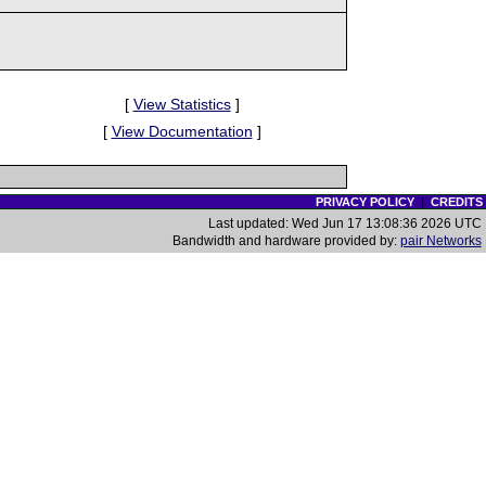
[
View Statistics
]
[
View Documentation
]
PRIVACY POLICY
|
CREDITS
Last updated: Wed Jun 17 13:08:36 2026 UTC
Bandwidth and hardware provided by:
pair Networks