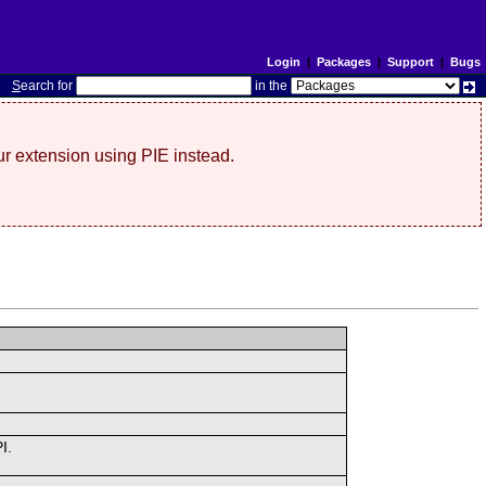
Login
|
Packages
|
Support
|
Bugs
S
earch for
in the
r extension using PIE instead.
I.