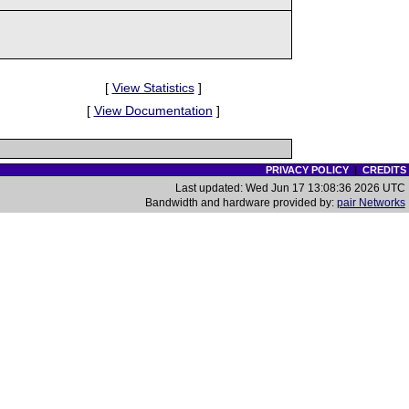
[
View Statistics
]
[
View Documentation
]
PRIVACY POLICY
|
CREDITS
Last updated: Wed Jun 17 13:08:36 2026 UTC
Bandwidth and hardware provided by:
pair Networks