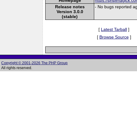
Homepage
https://phpimagick.c
Release notes
- No bugs reported ag
Version 3.0.0
(stable)
[
Latest Tarball
]
[
Browse Source
]
Copyright © 2001-2026 The PHP Group
All rights reserved.