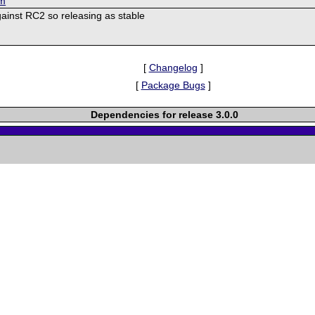
om
ainst RC2 so releasing as stable
[
Changelog
]
[
Package Bugs
]
Dependencies for release 3.0.0