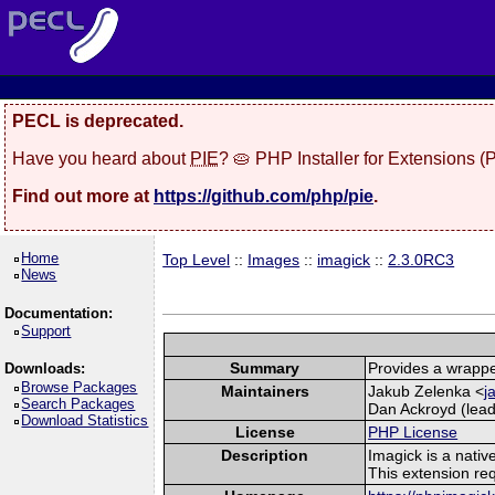
PECL is deprecated.
Have you heard about
PIE
? 🥧 PHP Installer for Extensions 
Find out more at
https://github.com/php/pie
.
Home
Top Level
::
Images
::
imagick
::
2.3.0RC3
News
Documentation:
Support
Summary
Provides a wrappe
Downloads:
Browse Packages
Maintainers
Jakub Zelenka <
j
Search Packages
Dan Ackroyd (lead
Download Statistics
License
PHP License
Description
Imagick is a nati
This extension re