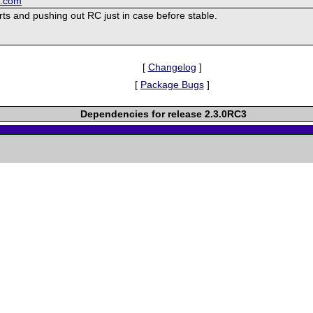
k.com
ts and pushing out RC just in case before stable.
[
Changelog
]
[
Package Bugs
]
Dependencies for release 2.3.0RC3