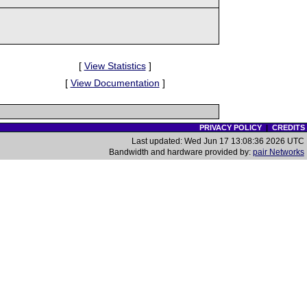
[
View Statistics
]
[
View Documentation
]
PRIVACY POLICY
|
CREDITS
Last updated: Wed Jun 17 13:08:36 2026 UTC
Bandwidth and hardware provided by:
pair Networks