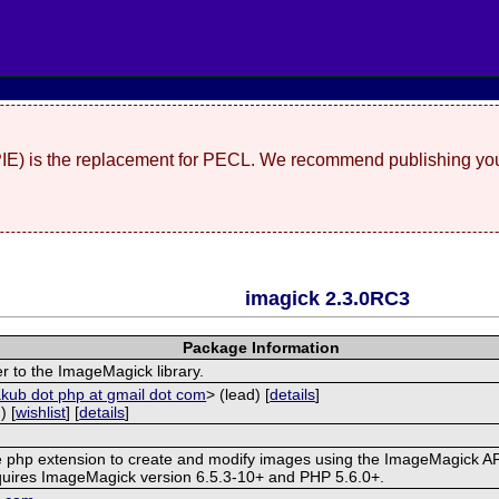
(PIE) is the replacement for PECL. We recommend publishing you
imagick 2.3.0RC3
Package Information
r to the ImageMagick library.
akub dot php at gmail dot com
> (lead) [
details
]
) [
wishlist
] [
details
]
ve php extension to create and modify images using the ImageMagick AP
quires ImageMagick version 6.5.3-10+ and PHP 5.6.0+.