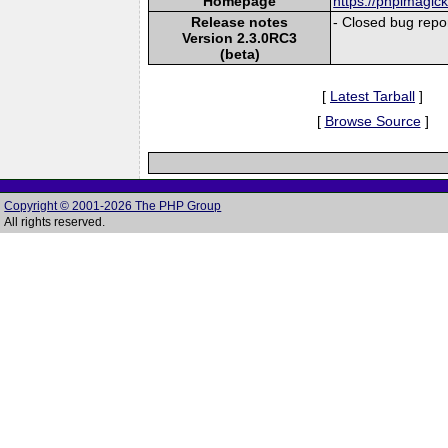
Homepage
https://phpimagic
Release notes
- Closed bug repor
Version 2.3.0RC3
(beta)
[
Latest Tarball
]
[
Browse Source
]
Copyright © 2001-2026 The PHP Group
All rights reserved.