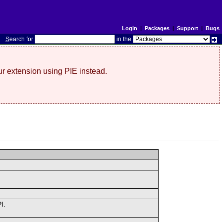
Login
|
Packages
|
Support
|
Bugs
S
earch for
in the
r extension using PIE instead.
I.