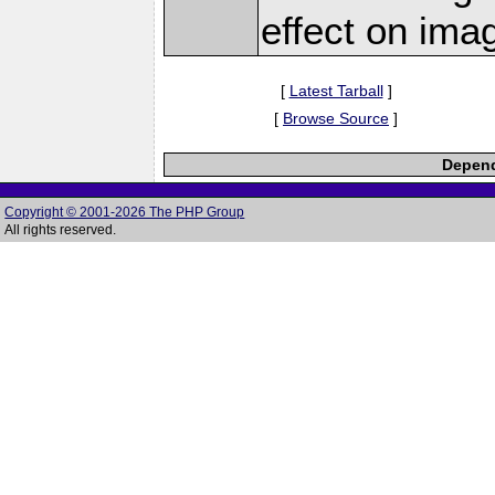
effect on ima
[
Latest Tarball
]
[
Browse Source
]
Depend
Copyright © 2001-2026 The PHP Group
All rights reserved.