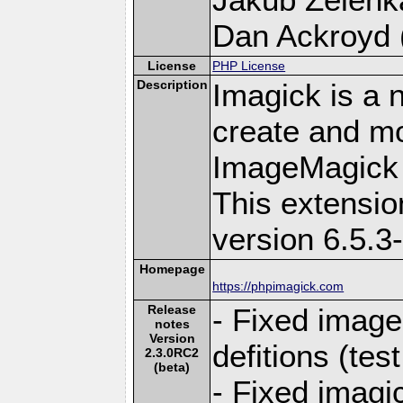
Dan Ackroyd (
License
PHP License
Description
Imagick is a 
create and mo
ImageMagick 
This extensi
version 6.5.3
Homepage
https://phpimagick.com
Release
- Fixed image
notes
Version
defitions (te
2.3.0RC2
(beta)
- Fixed imagi