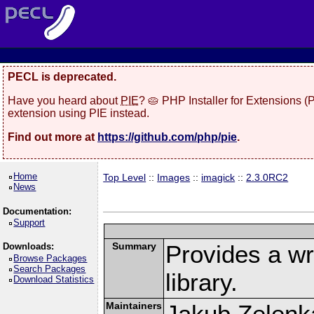
PECL is deprecated.
Have you heard about
PIE
? 🥧 PHP Installer for Extensions 
extension using PIE instead.
Find out more at
https://github.com/php/pie
.
Home
Top Level
::
Images
::
imagick
::
2.3.0RC2
News
Documentation:
Support
Summary
Provides a w
Downloads:
Browse Packages
Search Packages
library.
Download Statistics
Maintainers
Jakub Zelenk