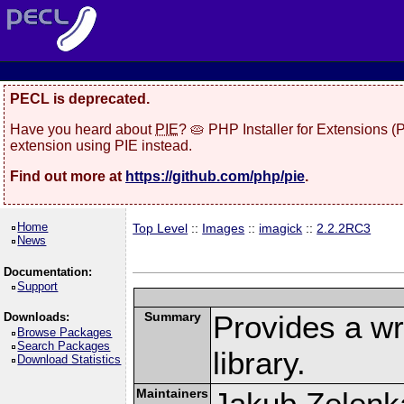
PECL is deprecated.
Have you heard about
PIE
? 🥧 PHP Installer for Extensions 
extension using PIE instead.
Find out more at
https://github.com/php/pie
.
Home
Top Level
::
Images
::
imagick
::
2.2.2RC3
News
Documentation:
Support
Summary
Provides a w
Downloads:
Browse Packages
Search Packages
library.
Download Statistics
Maintainers
Jakub Zelenk