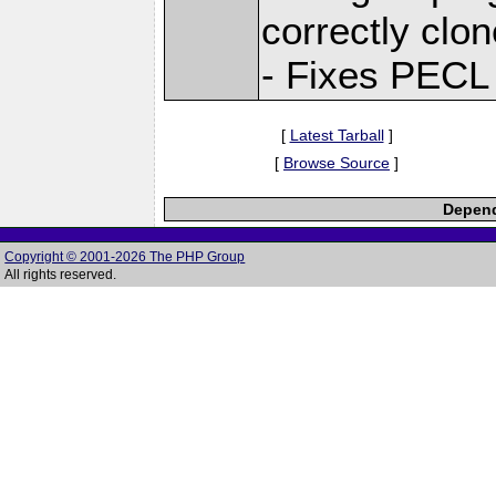
correctly clo
- Fixes PECL
[
Latest Tarball
]
[
Browse Source
]
Depend
Copyright © 2001-2026 The PHP Group
All rights reserved.