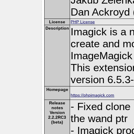
Dan Ackroyd (
License
PHP License
Description
Imagick is a 
create and mo
ImageMagick 
This extensi
version 6.5.3
Homepage
https://phpimagick.com
Release
- Fixed clone
notes
Version
the wand ptr
2.2.2RC3
(beta)
- Imagick pr