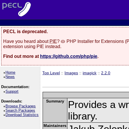
PECL is deprecated.
Have you heard about
PIE
? 🥧 PHP Installer for Extensions 
extension using PIE instead.
Find out more at
https://github.com/php/pie
.
Home
Top Level
::
Images
::
imagick
::
2.2.0
News
Documentation:
Support
Summary
Provides a w
Downloads:
Browse Packages
Search Packages
library.
Download Statistics
Maintainers
Jakub Zelenk