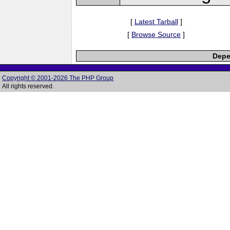
[
Latest Tarball
]
[
Browse Source
]
Depe
Copyright © 2001-2026 The PHP Group
All rights reserved.