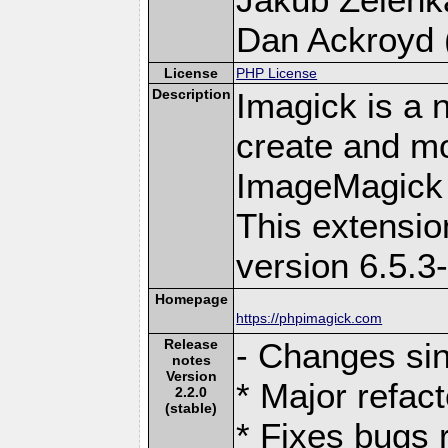
Dan Ackroyd (
License
PHP License
Description
Imagick is a 
create and mo
ImageMagick 
This extensi
version 6.5.3
Homepage
https://phpimagick.com
Release
- Changes sin
notes
Version
* Major refact
2.2.0
(stable)
* Fixes bugs r