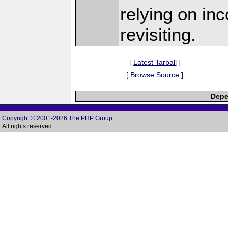
relying on in
revisiting.
[
Latest Tarball
]
[
Browse Source
]
Depe
Copyright © 2001-2026 The PHP Group
All rights reserved.