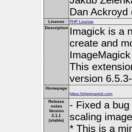
Dan Ackroyd (
License
PHP License
Description
Imagick is a 
create and mo
ImageMagick 
This extensi
version 6.5.3
Homepage
https://phpimagick.com
Release
- Fixed a bug
notes
Version
scaling images
2.1.1
(stable)
* This is a m