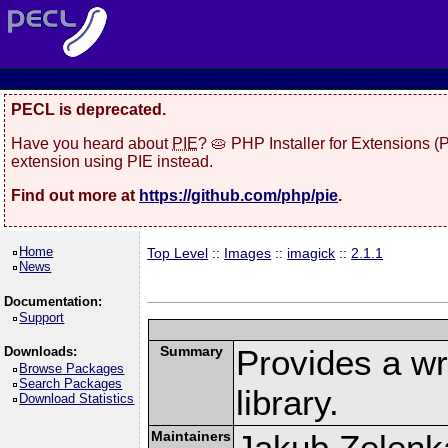
PECL is deprecated.
Have you heard about
PIE
? 🥧 PHP Installer for Extensions 
extension using PIE instead.
Find out more at
https://github.com/php/pie
.
Home
Top Level
::
Images
::
imagick
::
2.1.1
News
Documentation:
Support
Summary
Provides a w
Downloads:
Browse Packages
Search Packages
library.
Download Statistics
Maintainers
Jakub Zelenk