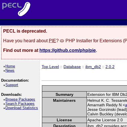
PECL is deprecated.
Have you heard about
PIE
? 🥧 PHP Installer for Extensions 
Find out more at
https://github.com/php/pie
.
Home
Top Level
::
Database
::
ibm_db2
::
2.0.2
News
Documentation:
Support
Summary
Extension for IBM Db
Downloads:
Browse Packages
Maintainers
Helmut K. C. Tessarek 
Search Packages
Amarnath Reddy N <
a
Download Statistics
Jesse Gorzinski (lead)
Calvin Buckley (develo
License
Apache License 2.0
Description
ibm_db2 provides acc