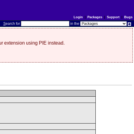
Login
|
Packages
|
Support
|
Bugs
S
earch for
in the
r extension using PIE instead.