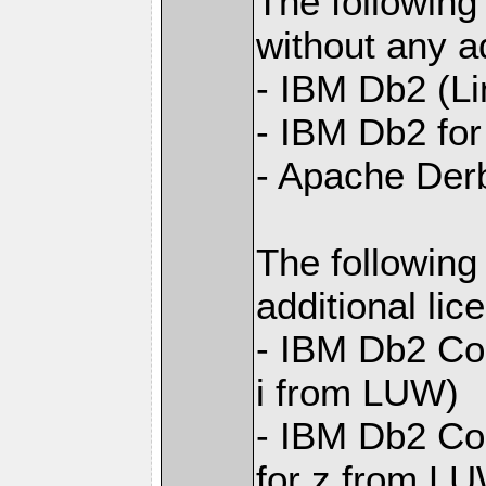
The following
without any ad
- IBM Db2 (L
- IBM Db2 for 
- Apache Der
The following
additional li
- IBM Db2 Con
i from LUW)
- IBM Db2 Con
for z from L