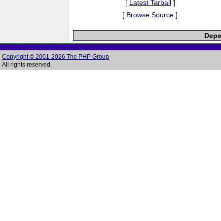
[
Latest Tarball
]
[
Browse Source
]
Depe
Copyright © 2001-2026 The PHP Group
All rights reserved.