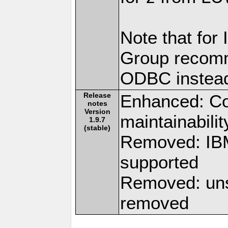
Note that for
Group recomm
ODBC instea
Release
Enhanced: Co
notes
Version
maintainabilit
1.9.7
(stable)
Removed: IBM
supported
Removed: uns
removed