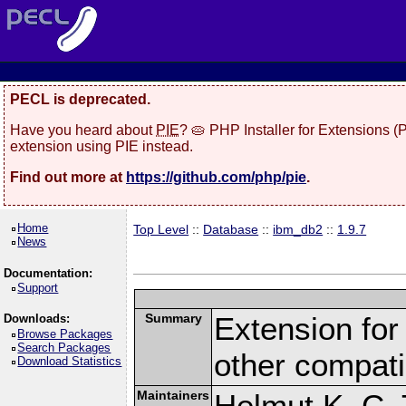
PECL is deprecated.
Have you heard about
PIE
? 🥧 PHP Installer for Extensions 
extension using PIE instead.
Find out more at
https://github.com/php/pie
.
Home
Top Level
::
Database
::
ibm_db2
::
1.9.7
News
Documentation:
Support
Summary
Extension fo
Downloads:
Browse Packages
Search Packages
other compat
Download Statistics
Maintainers
Helmut K. C. 