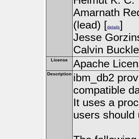
Amarnath Re
(lead) [
]
details
Jesse Gorzins
Calvin Buckle
License
Apache Licen
Description
ibm_db2 prov
compatible d
It uses a pro
users should