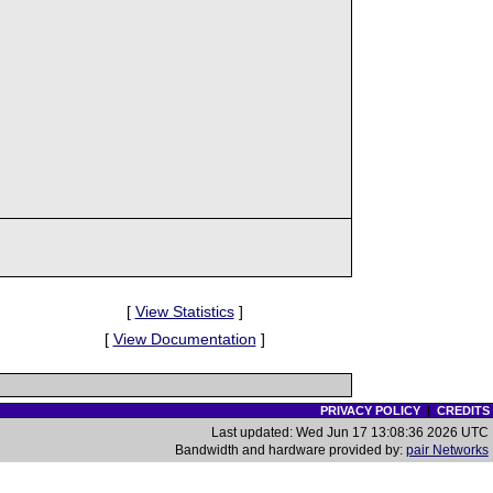
[
View Statistics
]
[
View Documentation
]
PRIVACY POLICY
|
CREDITS
Last updated: Wed Jun 17 13:08:36 2026 UTC
Bandwidth and hardware provided by:
pair Networks