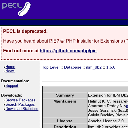
PECL is deprecated.
Have you heard about
PIE
? 🥧 PHP Installer for Extensions 
Find out more at
https://github.com/php/pie
.
Home
Top Level
::
Database
::
ibm_db2
::
1.6.6
News
Documentation:
Support
Summary
Extension for IBM Db
Downloads:
Browse Packages
Maintainers
Helmut K. C. Tessarek 
Search Packages
Amarnath Reddy N <
a
Download Statistics
Jesse Gorzinski (lead)
Calvin Buckley (develo
License
Apache License 2.0
Description
ibm_db2 provides acc