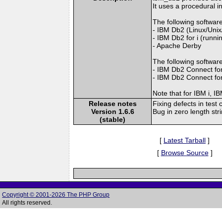
It uses a procedural 
The following software
- IBM Db2 (Linux/Uni
- IBM Db2 for i (runni
- Apache Derby
The following softwar
- IBM Db2 Connect for
- IBM Db2 Connect for
Note that for IBM i,
Release notes
Fixing defects in test 
Version 1.6.6
Bug in zero length str
(stable)
[
Latest Tarball
]
[
Browse Source
]
Copyright © 2001-2026 The PHP Group
All rights reserved.