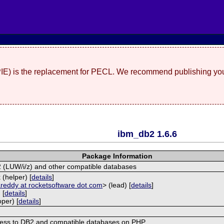
(PIE) is the replacement for PECL. We recommend publishing you
ibm_db2 1.6.6
Package Information
2 (LUW/i/z) and other compatible databases
(helper) [
details
]
reddy at rocketsoftware dot com
> (lead) [
details
]
 [
details
]
per) [
details
]
ess to DB2 and compatible databases on PHP.