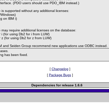
interface. (PDO users should use PDO_IBM instead.)
 is supported without any additional licenses:
x/Windows)
ng on IBM i)
e may require additional licenses on the database:
 i (for using Db2 for i from LUW)
 z (for using Db2 for z from LUW)
 IBM and Seiden Group recommend new applications use ODBC instead.
cases.
ing has been fixed.
[
Changelog
]
[
Package Bugs
]
Dependencies for release 1.6.6