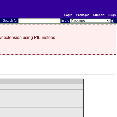
Login
|
Packages
|
Support
|
Bugs
S
earch for
in the
r extension using PIE instead.