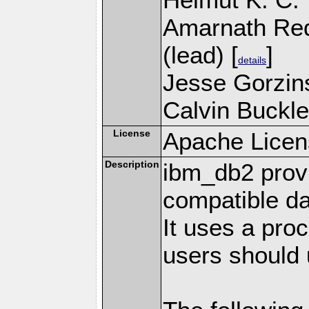
Amarnath Re
(lead) [
]
details
Jesse Gorzins
Calvin Buckle
License
Apache Licen
Description
ibm_db2 prov
compatible d
It uses a pro
users should