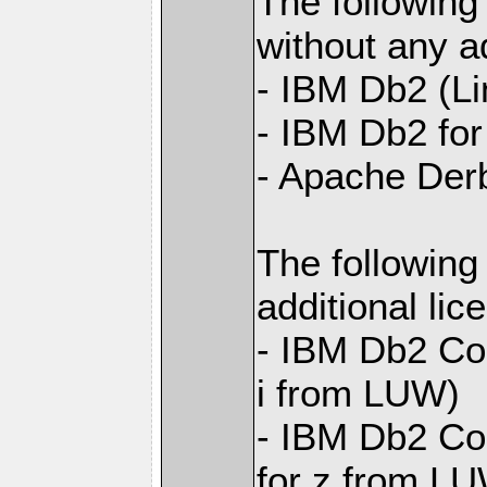
The following
without any ad
- IBM Db2 (L
- IBM Db2 for 
- Apache Der
The following
additional li
- IBM Db2 Con
i from LUW)
- IBM Db2 Con
for z from L