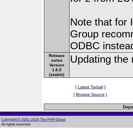
Note that for
Group recomm
ODBC instea
Release
Updating the 
notes
Version
1.6.5
(stable)
[
Latest Tarball
]
[
Browse Source
]
Depe
Copyright © 2001-2026 The PHP Group
All rights reserved.