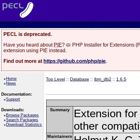
PECL is deprecated.
Have you heard about
PIE
? 🥧 PHP Installer for Extensions 
extension using PIE instead.
Find out more at
https://github.com/php/pie
.
Home
Top Level
::
Database
::
ibm_db2
::
1.6.5
News
Documentation:
Support
Summary
Extension fo
Downloads:
Browse Packages
Search Packages
other compat
Download Statistics
Maintainers
Helmut K. C. 