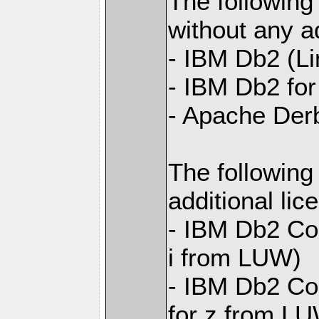
The following
without any ad
- IBM Db2 (L
- IBM Db2 for 
- Apache Der
The following
additional li
- IBM Db2 Con
i from LUW)
- IBM Db2 Con
for z from L