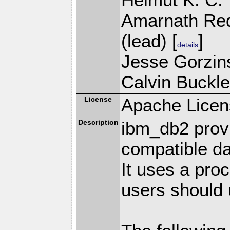
Amarnath Re
(lead) [
]
details
Jesse Gorzins
Calvin Buckle
License
Apache Licen
Description
ibm_db2 prov
compatible d
It uses a pro
users should