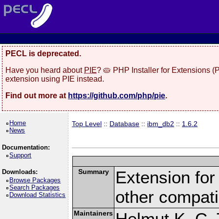
PECL is deprecated.
Have you heard about
PIE
? 🥧 PHP Installer for Extensions 
extension using PIE instead.
Find out more at
https://github.com/php/pie
.
Home
Top Level
::
Database
::
ibm_db2
::
1.6.2
News
Documentation:
Support
Summary
Extension fo
Downloads:
Browse Packages
Search Packages
other compat
Download Statistics
Maintainers
Helmut K. C. 