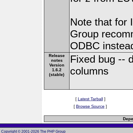
Note that for
Group recomm
ODBC instea
Release
Fixed bug --
notes
Version
columns
1.6.2
(stable)
[
Latest Tarball
]
[
Browse Source
]
Depe
Copyright © 2001-2026 The PHP Group