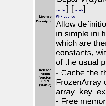
] [
]
wishlist
details
License
PHP License
Description
Allow definiti
in simple ini f
which are the
constants, wi
of the usual 
Release
- Cache the t
notes
Version
FrozenArray o
0.1.9
(stable)
array_key_exi
- Free memory