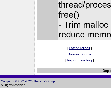
thread/proces
free()
- Trim malloc
reduce memor
[
Latest Tarball
]
[
Browse Source
]
[
Report new bug
]
Depe
Copyright © 2001-2026 The PHP Group
All rights reserved.