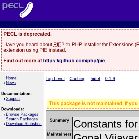
PECL is deprecated.
Have you heard about
PIE
? 🥧 PHP Installer for Extensions 
extension using PIE instead.
Find out more at
https://github.com/php/pie
.
Home
Top Level
::
Caching
::
hidef
::
0.1.9
News
Documentation:
Support
This package is not maintained, if you
Downloads:
Browse Packages
Search Packages
Summary
Constants for
Download Statistics
Maintainers
Gopal Vijaya