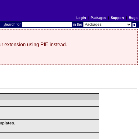
Login
|
Packages
|
Support
|
Bugs
S
earch for
in the
r extension using PIE instead.
mplates.