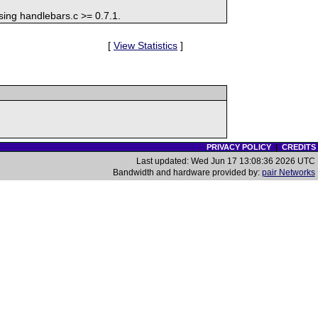
sing handlebars.c >= 0.7.1.
[
View Statistics
]
PRIVACY POLICY
|
CREDITS
Last updated: Wed Jun 17 13:08:36 2026 UTC
Bandwidth and hardware provided by:
pair Networks