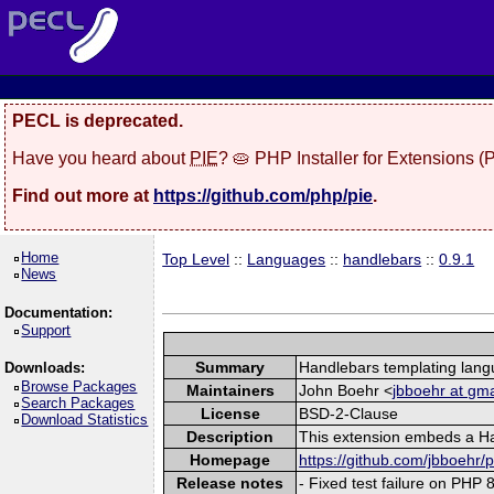
PECL is deprecated.
Have you heard about
PIE
? 🥧 PHP Installer for Extensions 
Find out more at
https://github.com/php/pie
.
Home
Top Level
::
Languages
::
handlebars
::
0.9.1
News
Documentation:
Support
Summary
Handlebars templating lan
Downloads:
Browse Packages
Maintainers
John Boehr <
jbboehr at gma
Search Packages
License
BSD-2-Clause
Download Statistics
Description
This extension embeds a Han
Homepage
https://github.com/jbboehr
Release notes
- Fixed test failure on PHP 