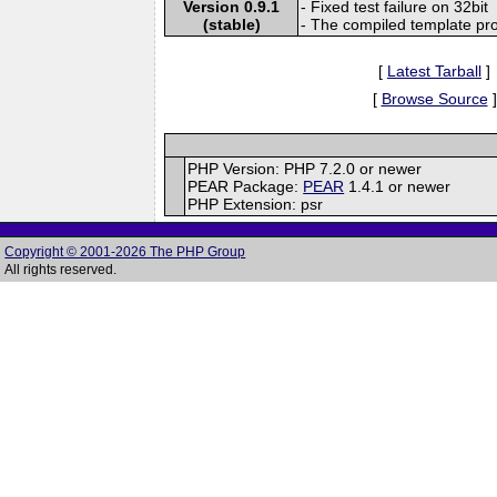
Version 0.9.1
- Fixed test failure on 32bit
(stable)
- The compiled template pro
[
Latest Tarball
]
[
Browse Source
]
PHP Version: PHP 7.2.0 or newer
PEAR Package:
PEAR
1.4.1 or newer
PHP Extension: psr
Copyright © 2001-2026 The PHP Group
All rights reserved.