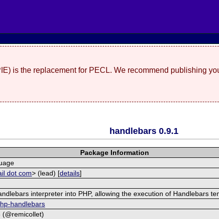
(PIE) is the replacement for PECL. We recommend publishing you
handlebars 0.9.1
Package Information
guage
il dot com
> (lead) [
details
]
dlebars interpreter into PHP, allowing the execution of Handlebars te
/php-handlebars
8 (@remicollet)