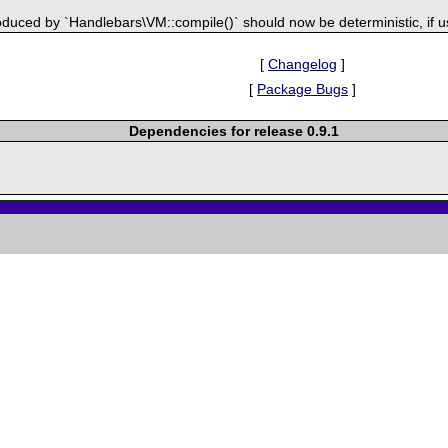
duced by `Handlebars\VM::compile()` should now be deterministic, if u
[
Changelog
]
[
Package Bugs
]
Dependencies for release 0.9.1