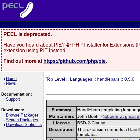
PECL is deprecated.
Have you heard about
PIE
? 🥧 PHP Installer for Extensions 
extension using PIE instead.
Find out more at
https://github.com/php/pie
.
Home
Top Level
::
Languages
::
handlebars
::
0.9.0
News
Documentation:
Support
Summary
Handlebars templating languag
Downloads:
Browse Packages
Maintainers
John Boehr <
jbboehr at gmail 
Search Packages
License
BSD-2-Clause
Download Statistics
Description
This extension embeds a Handle
templates.