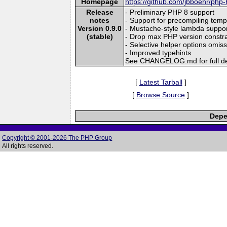
Homepage
https://github.com/jbboehr/php
Release
- Preliminary PHP 8 support
notes
- Support for precompiling temp
Version 0.9.0
- Mustache-style lambda suppo
(stable)
- Drop max PHP version constra
- Selective helper options omis
- Improved typehints
See CHANGELOG.md for full de
[
Latest Tarball
]
[
Browse Source
]
Depe
Copyright © 2001-2026 The PHP Group
All rights reserved.