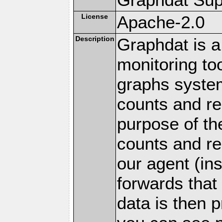
License
Apache-2.0
Description
Graphdat is a
monitoring to
graphs system
counts and r
purpose of th
counts and re
our agent (in
forwards that
data is then 