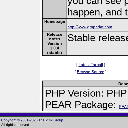
you can see 
happen, and t
Homepage
http://www.graphdat.com
Release
Stable releas
notes
Version
1.0.4
(stable)
[
Latest Tarball
]
[
Browse Source
]
Depe
PHP Version: PHP 
PEAR Package:
PEA
Copyright © 2001-2026 The PHP Group
All rights reserved.