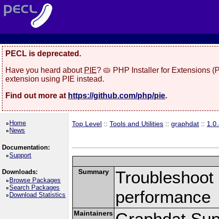
PECL is deprecated.
Have you heard about
PIE
? 🥧 PHP Installer for Extensions 
extension using PIE instead.
Find out more at
https://github.com/php/pie
.
Home
Top Level
::
Tools and Utilities
::
graphdat
::
1.0
News
Documentation:
Support
Summary
Troubleshoot 
Downloads:
Browse Packages
Search Packages
performance
Download Statistics
Maintainers
Graphdat Supp