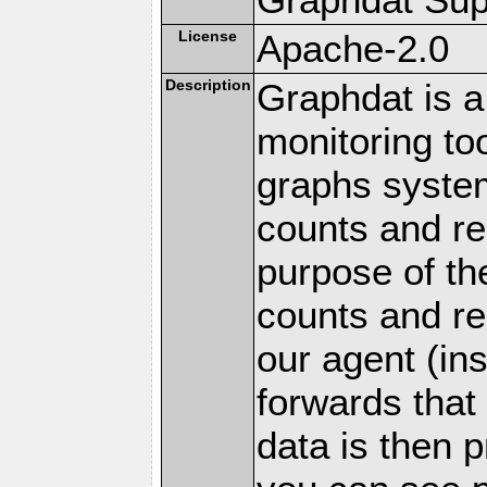
License
Apache-2.0
Description
Graphdat is a
monitoring to
graphs system
counts and r
purpose of th
counts and re
our agent (in
forwards that
data is then 