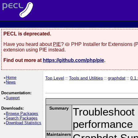
PECL is deprecated.
Have you heard about
PIE
? 🥧 PHP Installer for Extensions 
extension using PIE instead.
Find out more at
https://github.com/php/pie
.
Home
Top Level
::
Tools and Utilities
::
graphdat
::
0.1
News
Documentation:
Support
Summary
Troubleshoot 
Downloads:
Browse Packages
Search Packages
performance
Download Statistics
Maintainers
Graphdat Supp