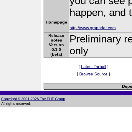
you can see 
happen, and t
Homepage
http://www.graphdat.com
Release
Preliminary r
notes
Version
only
0.1.0
(beta)
[
Latest Tarball
]
[
Browse Source
]
Depe
Copyright © 2001-2026 The PHP Group
All rights reserved.