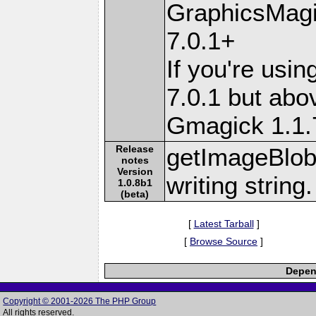
GraphicsMagi
7.0.1+
If you're usi
7.0.1 but abo
Gmagick 1.1
Release
getImageBlob(
notes
Version
writing string
1.0.8b1
(beta)
[
Latest Tarball
]
[
Browse Source
]
Depend
Copyright © 2001-2026 The PHP Group
All rights reserved.