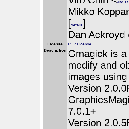
vito a
Mikko Koppa
[
]
details
Dan Ackroyd (
License
PHP License
Description
Gmagick is a 
modify and ob
images using
Version 2.0.
GraphicsMagi
7.0.1+
Version 2.0.