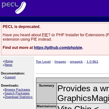
PECL is deprecated.
Have you heard about
PIE
? 🥧 PHP Installer for Extensions 
extension using PIE instead.
Find out more at
https://github.com/php/pie
.
Home
Top Level
::
Images
::
gmagick
::
1.0.8b1
News
Documentation:
Support
Summary
Provides a wr
Downloads:
Browse Packages
Search Packages
GraphicsMagic
Download Statistics
Maintainers
Vito Chin <