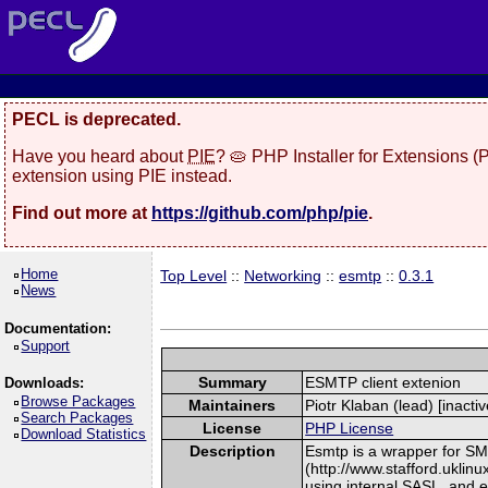
PECL is deprecated.
Have you heard about
PIE
? 🥧 PHP Installer for Extensions 
extension using PIE instead.
Find out more at
https://github.com/php/pie
.
Home
Top Level
::
Networking
::
esmtp
::
0.3.1
News
Documentation:
Support
Summary
ESMTP client extenion
Downloads:
Browse Packages
Maintainers
Piotr Klaban (lead) [inactiv
Search Packages
License
PHP License
Download Statistics
Description
Esmtp is a wrapper for SMT
(http://www.stafford.uklin
using internal SASL, and 