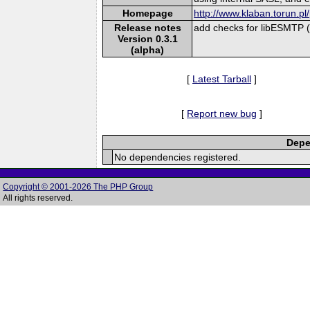
Homepage
http://www.klaban.torun.pl
Release notes
add checks for libESMTP 
Version 0.3.1
(alpha)
[
Latest Tarball
]
[
Report new bug
]
Depe
No dependencies registered.
Copyright © 2001-2026 The PHP Group
All rights reserved.