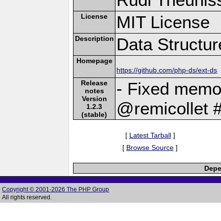
License
MIT License
Description
Data Structu
Homepage
https://github.com/php-ds/ext-ds
Release
- Fixed memor
notes
Version
@remicollet 
1.2.3
(stable)
[
Latest Tarball
]
[
Browse Source
]
Depe
Copyright © 2001-2026 The PHP Group
All rights reserved.