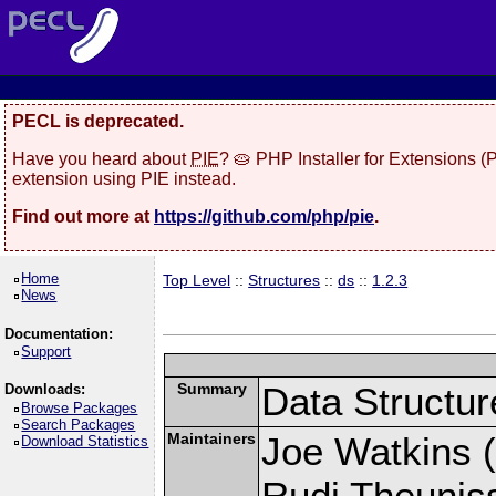
PECL is deprecated.
Have you heard about
PIE
? 🥧 PHP Installer for Extensions 
extension using PIE instead.
Find out more at
https://github.com/php/pie
.
Home
Top Level
::
Structures
::
ds
::
1.2.3
News
Documentation:
Support
Summary
Data Structur
Downloads:
Browse Packages
Search Packages
Maintainers
Joe Watkins (
Download Statistics
Rudi Theunis