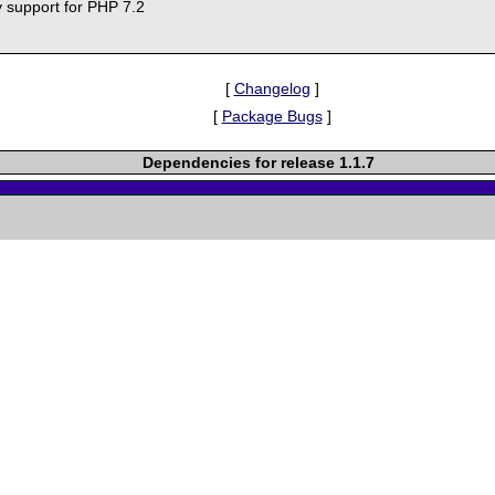
y support for PHP 7.2
[
Changelog
]
[
Package Bugs
]
Dependencies for release 1.1.7