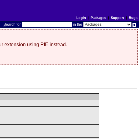
Login
|
Packages
|
Support
|
Bugs
S
earch for
in the
r extension using PIE instead.