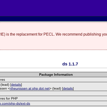
(PIE) is the replacement for PECL. We recommend publishing you
ds 1.1.7
Package Information
ures
(lead) [
details
]
ssen <
rtheunissen at php dot net
> (lead) [
details
]
e
ures for PHP
ub.com/php-ds/ext-ds