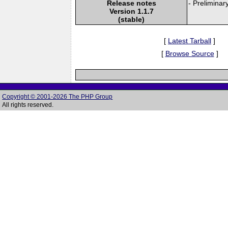
Release notes
- Preliminar
Version 1.1.7
(stable)
[
Latest Tarball
]
[
Browse Source
]
Copyright © 2001-2026 The PHP Group
All rights reserved.