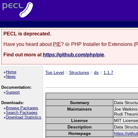
PECL is deprecated.
Have you heard about
PIE
? 🥧 PHP Installer for Extensions 
Find out more at
https://github.com/php/pie
.
Home
Top Level
::
Structures
::
ds
::
1.1.7
News
Documentation:
Support
Summary
Data Struct
Downloads:
Browse Packages
Maintainers
Joe Watkins 
Search Packages
Rudi Theuni
Download Statistics
License
MIT Licens
Description
Data Struct
Homepage
https://gith