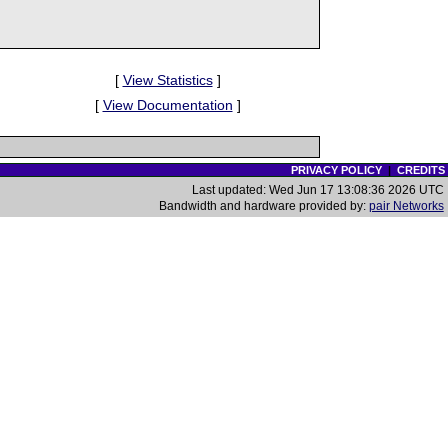
[
View Statistics
]
[
View Documentation
]
PRIVACY POLICY
|
CREDITS
Last updated: Wed Jun 17 13:08:36 2026 UTC
Bandwidth and hardware provided by:
pair Networks