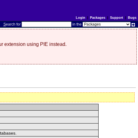
Login
|
Packages
|
Support
|
Bugs
S
earch for
in the
r extension using PIE instead.
atabases.