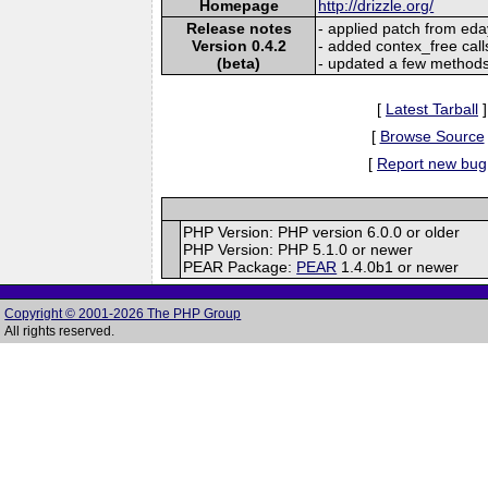
Homepage
http://drizzle.org/
Release notes
- applied patch from eda
Version 0.4.2
- added contex_free cal
(beta)
- updated a few method
[
Latest Tarball
]
[
Browse Source
[
Report new bug
PHP Version: PHP version 6.0.0 or older
PHP Version: PHP 5.1.0 or newer
PEAR Package:
PEAR
1.4.0b1 or newer
Copyright © 2001-2026 The PHP Group
All rights reserved.