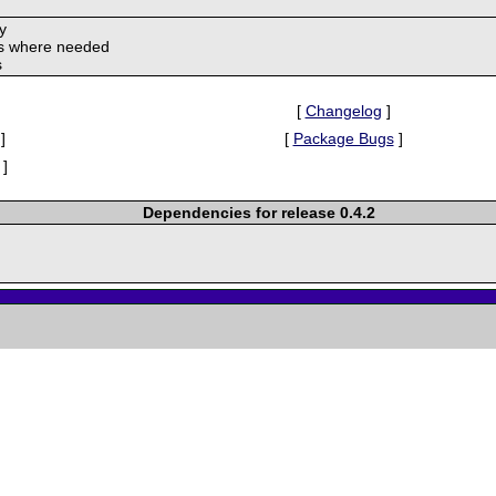
y
ls where needed
s
[
Changelog
]
]
[
Package Bugs
]
]
Dependencies for release 0.4.2