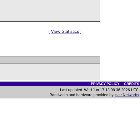
[
View Statistics
]
PRIVACY POLICY
|
CREDITS
Last updated: Wed Jun 17 13:08:36 2026 UTC
Bandwidth and hardware provided by:
pair Networks