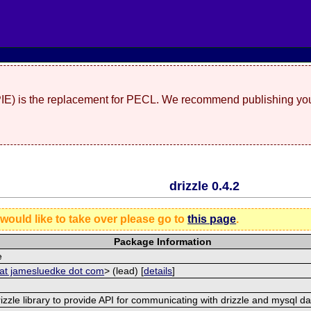
(PIE) is the replacement for PECL. We recommend publishing you
drizzle 0.4.2
 would like to take over please go to
this page
.
Package Information
e
 at jamesluedke dot com
> (lead) [
details
]
rizzle library to provide API for communicating with drizzle and mysql d