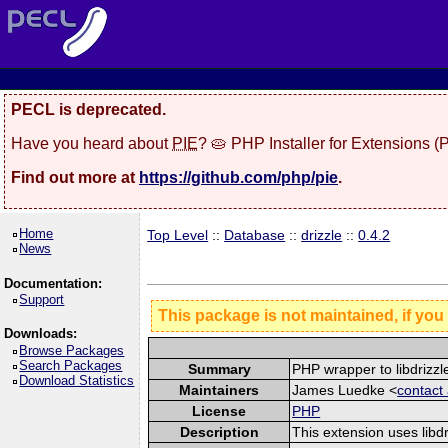
PECL is deprecated.
Have you heard about
PIE
? 🥧 PHP Installer for Extensions 
Find out more at
https://github.com/php/pie
.
Home
Top Level
::
Database
::
drizzle
::
0.4.2
News
Documentation:
Support
This package is not maintained, if you
Downloads:
Browse Packages
Search Packages
Summary
PHP wrapper to libdrizzl
Download Statistics
Maintainers
James Luedke <
contact
License
PHP
Description
This extension uses libd