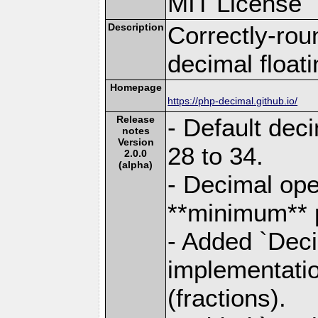
MIT License
Description
Correctly-rou
decimal float
Homepage
https://php-decimal.github.io/
Release
- Default dec
notes
Version
28 to 34.
2.0.0
(alpha)
- Decimal ope
**minimum** p
- Added `Deci
implementatio
(fractions).