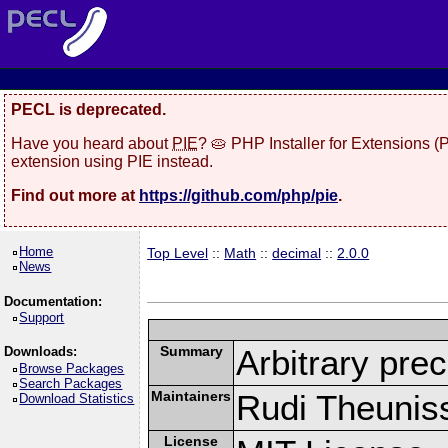
PECL is deprecated.
Have you heard about
PIE
? 🥧 PHP Installer for Extensions 
extension using PIE instead.
Find out more at
https://github.com/php/pie
.
Home
Top Level
::
Math
::
decimal
::
2.0.0
News
Documentation:
Support
Summary
Arbitrary prec
Downloads:
Browse Packages
Search Packages
Maintainers
Rudi Theunis
Download Statistics
License