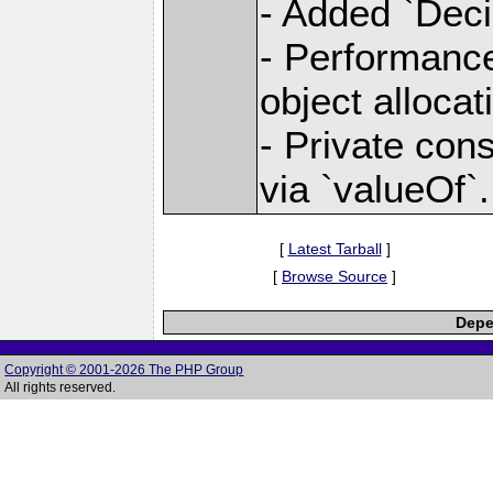
- Added `Deci
- Performanc
object allocat
- Private const
via `valueOf`.
[
Latest Tarball
]
[
Browse Source
]
Depe
Copyright © 2001-2026 The PHP Group
All rights reserved.