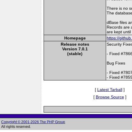
There is no s
The databases
dBase files ar
Records are a
are kept unti
Homepage
https://gith
Release notes
Security Fixe
Version 7.0.1
(stable)
- Fixed #786
Bug Fixes
- Fixed #780
- Fixed #785
[
Latest Tarball
]
[
Browse Source
]
Copyright © 2001-2026 The PHP Group
All rights reserved.