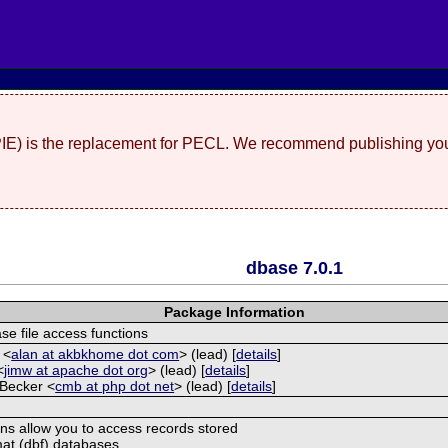
(PIE) is the replacement for PECL. We recommend publishing you
dbase 7.0.1
Package Information
e file access functions
 <
alan at akbkhome dot com
> (lead) [
details
]
<
jimw at apache dot org
> (lead) [
details
]
 Becker <
cmb at php dot net
> (lead) [
details
]
ns allow you to access records stored
at (dbf) databases.