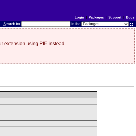
Login
|
Packages
|
Support
|
Bugs
S
earch for
in the
r extension using PIE instead.