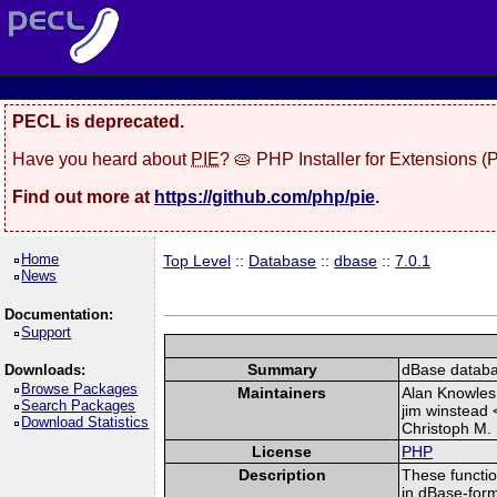
PECL is deprecated.
Have you heard about
PIE
? 🥧 PHP Installer for Extensions 
Find out more at
https://github.com/php/pie
.
Home
Top Level
::
Database
::
dbase
::
7.0.1
News
Documentation:
Support
Summary
dBase databas
Downloads:
Browse Packages
Maintainers
Alan Knowles
Search Packages
jim winstead 
Download Statistics
Christoph M.
License
PHP
Description
These functio
in dBase-form