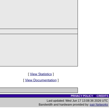
[
View Statistics
]
[
View Documentation
]
PRIVACY POLICY
|
CREDITS
Last updated: Wed Jun 17 13:08:36 2026 UTC
Bandwidth and hardware provided by:
pair Networks