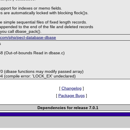
upport for indexes or memo fields.
 are automatically locked with blocking flock()s.
e simple sequential files of fixed length records.
ppended to the end of the file and deleted records
l you call dbase_pack().
ub.com/php/pecl-database-dbase
s
68 (Out-of-bounds Read in dbase.c)
70 (dbase functions may modify passed array)
94 (compile error: 'LOCK_EX' undeclared)
[
Changelog
]
[
Package Bugs
]
Dependencies for release 7.0.1