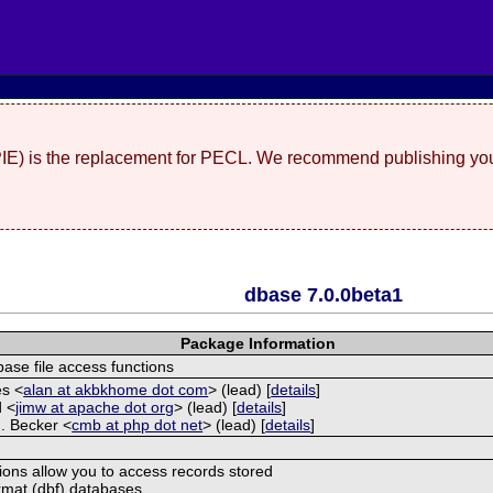
(PIE) is the replacement for PECL. We recommend publishing you
dbase 7.0.0beta1
Package Information
ase file access functions
es <
alan at akbkhome dot com
> (lead) [
details
]
d <
jimw at apache dot org
> (lead) [
details
]
. Becker <
cmb at php dot net
> (lead) [
details
]
ions allow you to access records stored
rmat (dbf) databases.