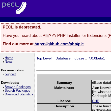
PECL is deprecated.
Have you heard about
PIE
? 🥧 PHP Installer for Extensions 
Find out more at
https://github.com/php/pie
.
Home
Top Level
::
Database
::
dbase
::
7.0.0beta1
News
Documentation:
Support
Summary
dBase datab
Downloads:
Browse Packages
Maintainers
Alan Knowl
Search Packages
jim winstea
Download Statistics
Christoph M
License
PHP
Description
These funct
in dBase-fo