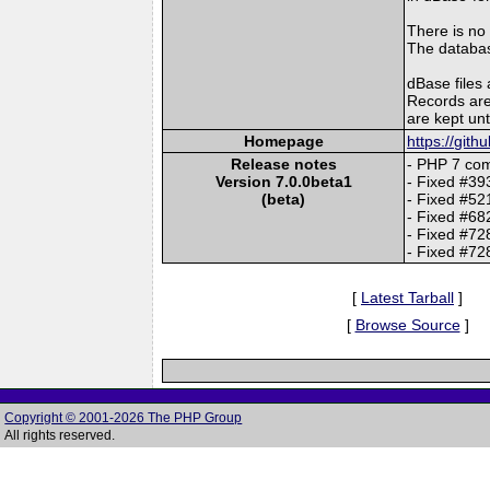
There is no
The database
dBase files 
Records are
are kept unt
Homepage
https://git
Release notes
- PHP 7 com
Version 7.0.0beta1
- Fixed #393
(beta)
- Fixed #52
- Fixed #682
- Fixed #72
- Fixed #72
[
Latest Tarball
]
[
Browse Source
]
Copyright © 2001-2026 The PHP Group
All rights reserved.