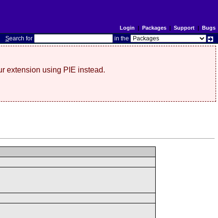
Login
|
Packages
|
Support
|
Bugs
S
earch for
in the
r extension using PIE instead.