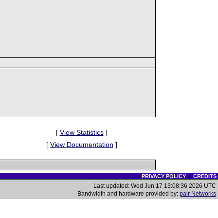
[
View Statistics
]
[
View Documentation
]
PRIVACY POLICY
|
CREDITS
Last updated: Wed Jun 17 13:08:36 2026 UTC
Bandwidth and hardware provided by:
pair Networks