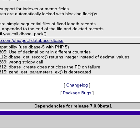
 support for indexes or memo fields.
s are automatically locked with blocking flock()s.
are simple sequential files of fixed length records.
 appended to the end of the file and deleted records
il you call dbase_pack().
hub.com/php/pecl-database-dbase
patibility (use dbase-5 with PHP 5)
05: Use of decimal point in different countries
112: dbase_get_record() returns integer instead of decimal values
89: wrong strlcpy call
812: dbase_create does not close the FD on failure
815: zend_get_parameters_ex() is deprecated
[
Changelog
]
[
Package Bugs
]
Dependencies for release 7.0.0beta1