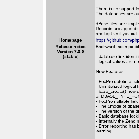
There is no support f
The databases are auto
dBase files are simple 
Records are appended 
are kept until you cal
Homepage
https://github.com/p
Release notes
Backward Incompatib
Version 7.0.0
(stable)
- database link identi
- logical values are n
New Features
- FoxPro datetime fi
- Uninitialized logica
- base_create() now
or DBASE_TYPE_FOXPR
- FoxPro nullable fie
- The $mode of dba
- The version of the
- Basic database loc
- Internally the Zen
- Error reporting has
warning