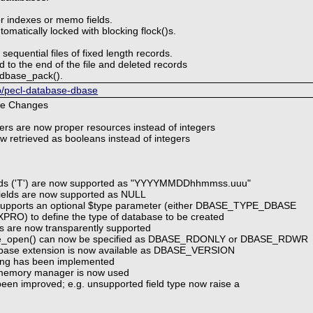
or indexes or memo fields.
matically locked with blocking flock()s.
sequential files of fixed length records.
to the end of the file and deleted records
l dbase_pack().
hp/pecl-database-dbase
le Changes
fiers are now proper resources instead of integers
ow retrieved as booleans instead of integers
elds ('T') are now supported as "YYYYMMDDhhmmss.uuu"
l fields are now supported as NULL
 supports an optional $type parameter (either DBASE_TYPE_DBASE
O) to define the type of database to be created
lds are now transparently supported
se_open() can now be specified as DBASE_RDONLY or DBASE_RDWR
 dbase extension is now available as DBASE_VERSION
king has been implemented
d memory manager is now used
 been improved; e.g. unsupported field type now raise a