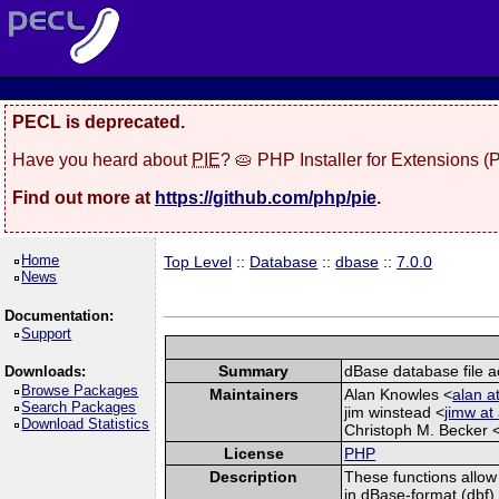
PECL is deprecated.
Have you heard about
PIE
? 🥧 PHP Installer for Extensions 
Find out more at
https://github.com/php/pie
.
Home
Top Level
::
Database
::
dbase
::
7.0.0
News
Documentation:
Support
Summary
dBase database file a
Downloads:
Browse Packages
Maintainers
Alan Knowles <
alan 
Search Packages
jim winstead <
jimw at
Download Statistics
Christoph M. Becker 
License
PHP
Description
These functions allow
in dBase-format (dbf)