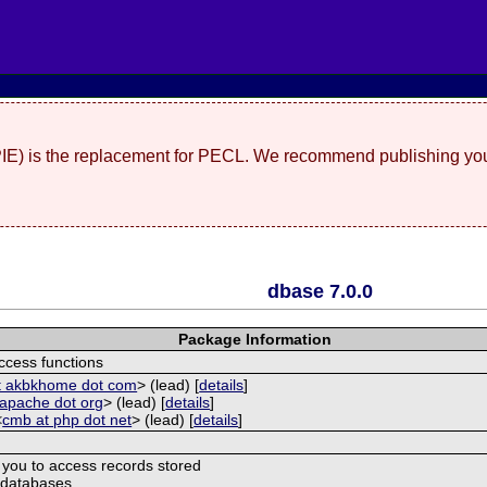
(PIE) is the replacement for PECL. We recommend publishing you
dbase 7.0.0
Package Information
ccess functions
at akbkhome dot com
> (lead) [
details
]
 apache dot org
> (lead) [
details
]
<
cmb at php dot net
> (lead) [
details
]
 you to access records stored
 databases.