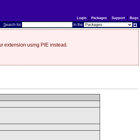
Login
|
Packages
|
Support
|
Bugs
S
earch for
in the
r extension using PIE instead.