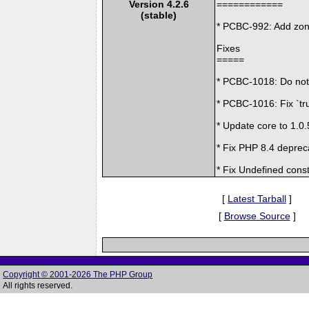
Version 4.2.6
============
(stable)
* PCBC-992: Add zon
Fixes
=====
* PCBC-1018: Do not d
* PCBC-1016: Fix `tru
* Update core to 1.0.
* Fix PHP 8.4 deprec
* Fix Undefined const
[
Latest Tarball
]
[
Browse Source
]
Copyright © 2001-2026 The PHP Group
All rights reserved.