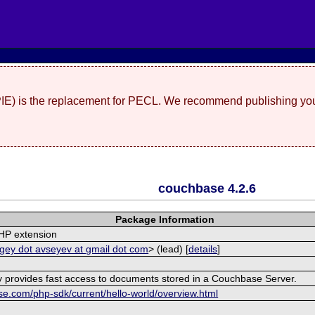
(PIE) is the replacement for PECL. We recommend publishing you
couchbase 4.2.6
Package Information
HP extension
gey dot avseyev at gmail dot com
> (lead) [
details
]
ry provides fast access to documents stored in a Couchbase Server.
se.com/php-sdk/current/hello-world/overview.html