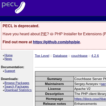
PECL is deprecated.
Have you heard about
PIE
? 🥧 PHP Installer for Extensions 
Find out more at
https://github.com/php/pie
.
Home
Top Level
::
Database
::
couchbase
::
4.2.6
News
Documentation:
Support
Summary
Couchbase Server P
Downloads:
Browse Packages
Maintainers
Sergey Avseyev <
ser
Search Packages
License
Apache V2
Download Statistics
Description
The PHP client libra
Homepage
https://docs.couchba
Release notes
Enhancements