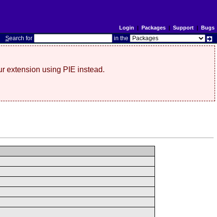
Login
|
Packages
|
Support
|
Bugs
S
earch for
in the
r extension using PIE instead.