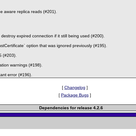
e aware replica reads (#201).
estroy expired connection if it still being used (#200).
stCertificate` option that was ignored previously (#195).
5 (#203).
ation warnings (#198).
ant error (#196).
[
Changelog
]
[
Package Bugs
]
Dependencies for release 4.2.6