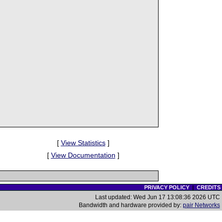
[
View Statistics
]
[
View Documentation
]
PRIVACY POLICY
|
CREDITS
Last updated: Wed Jun 17 13:08:36 2026 UTC
Bandwidth and hardware provided by:
pair Networks