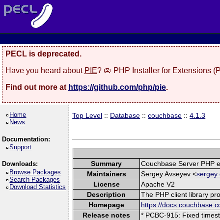
PECL is deprecated.
Have you heard about
PIE
? 🥧 PHP Installer for Extensions 
Find out more at
https://github.com/php/pie
.
Home
Top Level
::
Database
::
couchbase
::
4.1.3
News
Documentation:
Support
Summary
Couchbase Server PHP e
Downloads:
Browse Packages
Maintainers
Sergey Avseyev <
sergey 
Search Packages
License
Apache V2
Download Statistics
Description
The PHP client library p
Homepage
https://docs.couchbase.c
Release notes
* PCBC-915: Fixed timest