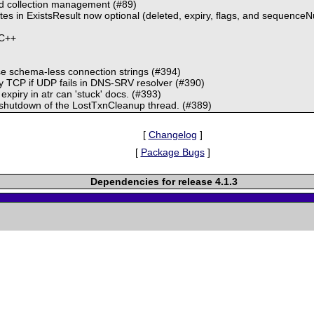
 collection management (#89)
tes in ExistsResult now optional (deleted, expiry, flags, and sequence
 C++
e schema-less connection strings (#394)
 TCP if UDP fails in DNS-SRV resolver (#390)
piry in atr can 'stuck' docs. (#393)
hutdown of the LostTxnCleanup thread. (#389)
[
Changelog
]
[
Package Bugs
]
Dependencies for release 4.1.3