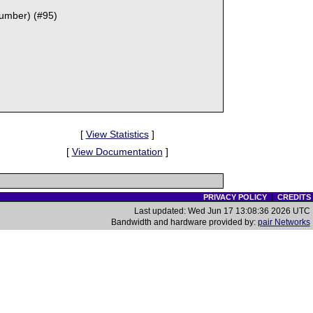
Number) (#95)
[
View Statistics
]
[
View Documentation
]
PRIVACY POLICY
|
CREDITS
Last updated: Wed Jun 17 13:08:36 2026 UTC
Bandwidth and hardware provided by:
pair Networks