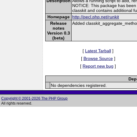
Description
Allows a running script to add, 
NOTICE: This package has been di
classkit and contains additional fu
Homepage
http://pecl.php.net/runkit
Release
Added classkit_aggregate_method
notes
Version 0.3
(beta)
[
Latest Tarball
]
[
Browse Source
]
[
Report new bug
]
Depe
No dependencies registered.
Copyright © 2001-2026 The PHP Group
All rights reserved.