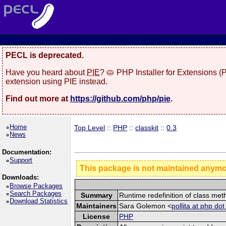
PECL is deprecated.
Have you heard about
PIE
? 🥧 PHP Installer for Extensions 
extension using PIE instead.
Find out more at
https://github.com/php/pie
.
Home
Top Level
::
PHP
::
classkit
::
0.3
News
Documentation:
Support
This package is not maintained anym
Downloads:
Browse Packages
Search Packages
Summary
Runtime redefinition of class me
Download Statistics
Maintainers
Sara Golemon <
pollita at php dot
License
PHP