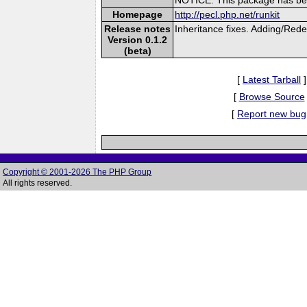
Homepage
http://pecl.php.net/runkit
Release notes
Inheritance fixes. Adding/Red
Version 0.1.2
(beta)
[
Latest Tarball
]
[
Browse Source
[
Report new bug
Copyright © 2001-2026 The PHP Group
All rights reserved.