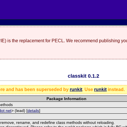
(PIE) is the replacement for PECL. We recommend publishing you
classkit 0.1.2
ore and has been superseded by
runkit
. Use
runkit
instead.
Package Information
 methods
dot net
> (lead) [
details
]
d, remove, rename, and redefine class methods without reloading.
discontinued. Please refer to the runkit package which is fully BC with 