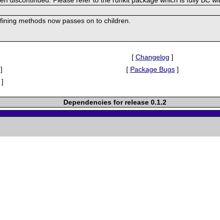
efining methods now passes on to children.
[
Changelog
]
]
[
Package Bugs
]
]
Dependencies for release 0.1.2