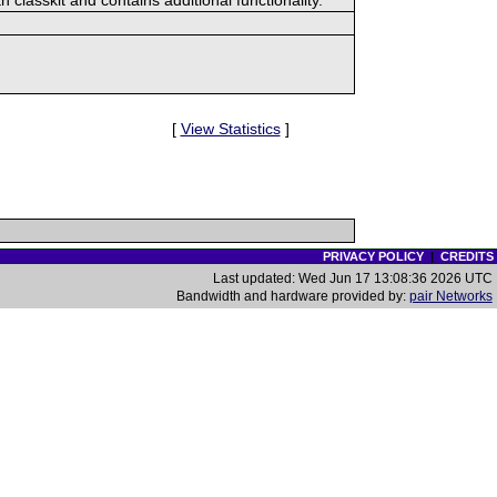
[
View Statistics
]
PRIVACY POLICY
|
CREDITS
Last updated: Wed Jun 17 13:08:36 2026 UTC
Bandwidth and hardware provided by:
pair Networks