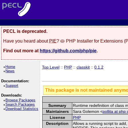
PECL is deprecated.
Have you heard about
PIE
? 🥧 PHP Installer for Extensions 
Find out more at
https://github.com/php/pie
.
Home
Top Level
::
PHP
::
classkit
::
0.1.2
News
Documentation:
Support
This package is not maintained anym
Downloads:
Browse Packages
Search Packages
Summary
Runtime redefinition of class
Download Statistics
Maintainers
Sara Golemon <
pollita at php 
License
PHP
Description
Allows a running script to ad
NOTICE: This package has been 