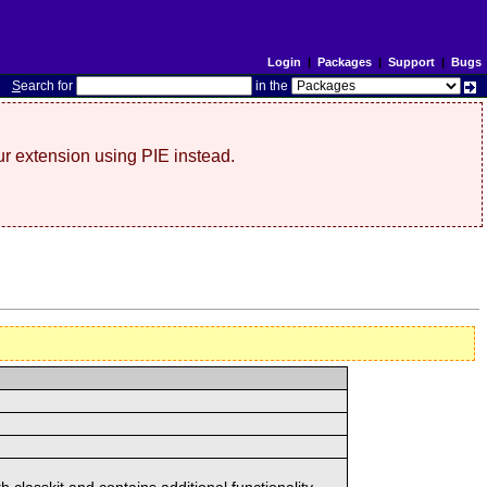
Login
|
Packages
|
Support
|
Bugs
S
earch for
in the
r extension using PIE instead.
classkit and contains additional functionality.