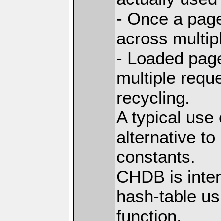
- Once a page
across multip
- Loaded pag
multiple requ
recycling.
A typical use
alternative t
constants.
CHDB is inter
hash-table us
function,