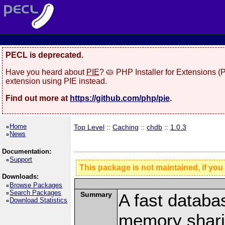
PECL is deprecated.
Have you heard about
PIE
? 🥧 PHP Installer for Extensions 
extension using PIE instead.
Find out more at
https://github.com/php/pie
.
Home
Top Level
::
Caching
::
chdb
::
1.0.3
News
Documentation:
Support
This package is not maintained, if you
Downloads:
Browse Packages
Search Packages
Summary
A fast databa
Download Statistics
memory shari