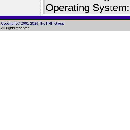
Operating System:
Copyright © 2001-2026 The PHP Group
All rights reserved.