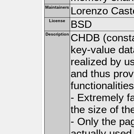
Maintainers
Lorenzo Caste
License
BSD
Description
CHDB (constan
key-value dat
realized by u
and thus prov
functionalities
- Extremely fa
the size of t
- Only the pag
actually used