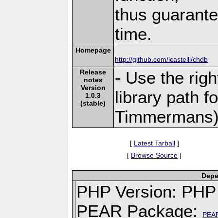
thus guarante
time.
Homepage
http://github.com/lcastelli/chdb
Release
- Use the rig
notes
Version
library path f
1.0.3
(stable)
Timmermans)
[
Latest Tarball
]
[
Browse Source
]
Depe
PHP Version: PHP 
PEAR Package:
PEA