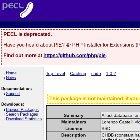
PECL is deprecated.
Have you heard about
PIE
? 🥧 PHP Installer for Extensions 
Find out more at
https://github.com/php/pie
.
Home
Top Level
::
Caching
::
chdb
::
1.0.2
News
Documentation:
Support
This package is not maintained, if you
Downloads:
Browse Packages
Search Packages
Summary
A fast database fo
Download Statistics
Maintainers
Lorenzo Castelli <
l
License
BSD
Description
CHDB (constant has
realized by using a