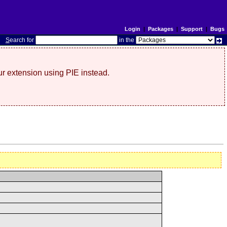
Login
|
Packages
|
Support
|
Bugs
S
earch for
in the
r extension using PIE instead.