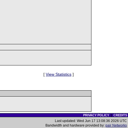
[
View Statistics
]
PRIVACY POLICY
|
CREDITS
Last updated: Wed Jun 17 13:08:36 2026 UTC
Bandwidth and hardware provided by:
pair Networks