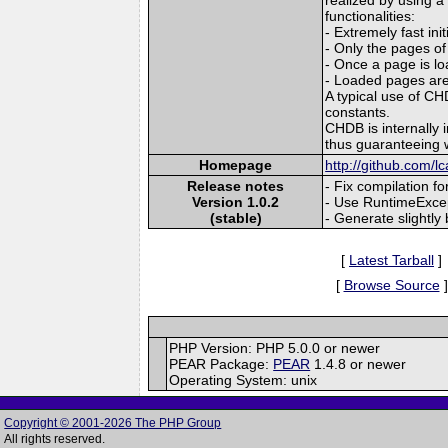
functionalities:
- Extremely fast ini
- Only the pages of
- Once a page is lo
- Loaded pages are
A typical use of CH
constants.
CHDB is internally 
thus guaranteeing 
Homepage
http://github.com/lc
Release notes
- Fix compilation f
Version 1.0.2
- Use RuntimeExcept
(stable)
- Generate slightly 
[
Latest Tarball
]
[
Browse Source
]
PHP Version: PHP 5.0.0 or newer
PEAR Package:
PEAR
1.4.8 or newer
Operating System: unix
Copyright © 2001-2026 The PHP Group
All rights reserved.