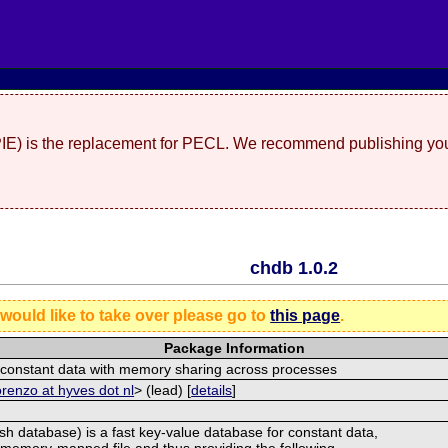
(PIE) is the replacement for PECL. We recommend publishing you
chdb 1.0.2
 would like to take over please go to
this page
.
Package Information
r constant data with memory sharing across processes
orenzo at hyves dot nl
> (lead) [
details
]
h database) is a fast key-value database for constant data,
 memory-mapped file and thus providing the following