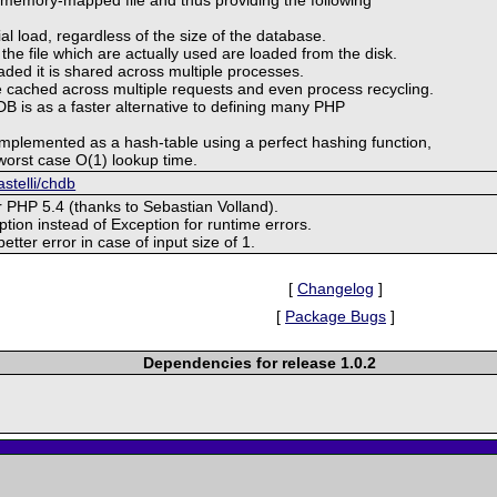
tial load, regardless of the size of the database.
 the file which are actually used are loaded from the disk.
aded it is shared across multiple processes.
 cached across multiple requests and even process recycling.
DB is as a faster alternative to defining many PHP
implemented as a hash-table using a perfect hashing function,
worst case O(1) lookup time.
astelli/chdb
or PHP 5.4 (thanks to Sebastian Volland).
ion instead of Exception for runtime errors.
better error in case of input size of 1.
[
Changelog
]
[
Package Bugs
]
Dependencies for release 1.0.2