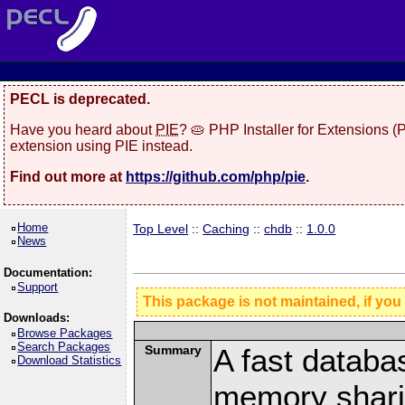
PECL is deprecated.
Have you heard about
PIE
? 🥧 PHP Installer for Extensions 
extension using PIE instead.
Find out more at
https://github.com/php/pie
.
Home
Top Level
::
Caching
::
chdb
::
1.0.0
News
Documentation:
Support
This package is not maintained, if you
Downloads:
Browse Packages
Search Packages
Summary
A fast databa
Download Statistics
memory shari