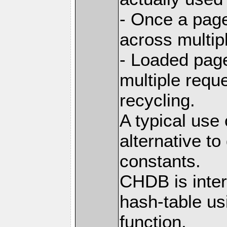
- Once a page
across multip
- Loaded pag
multiple requ
recycling.
A typical use
alternative t
constants.
CHDB is inter
hash-table us
function,