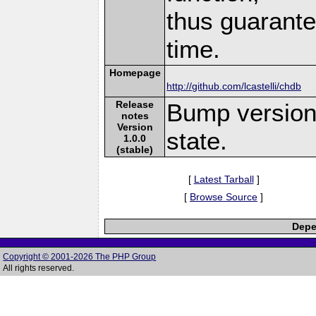
thus guarante
time.
Homepage
http://github.com/lcastelli/chdb
Release
Bump version 
notes
Version
state.
1.0.0
(stable)
[
Latest Tarball
]
[
Browse Source
]
Depe
Copyright © 2001-2026 The PHP Group
All rights reserved.