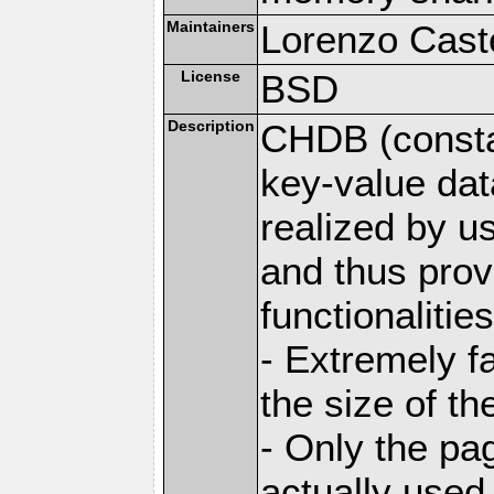
Maintainers
Lorenzo Caste
License
BSD
Description
CHDB (constan
key-value dat
realized by u
and thus prov
functionalities
- Extremely fa
the size of t
- Only the pag
actually used