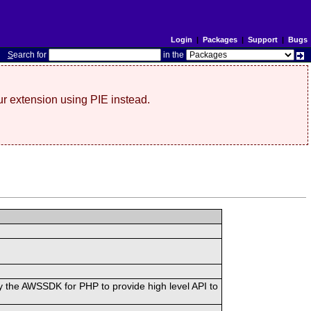
Login
|
Packages
|
Support
|
Bugs
S
earch for
in the
r extension using PIE instead.
 the AWSSDK for PHP to provide high level API to