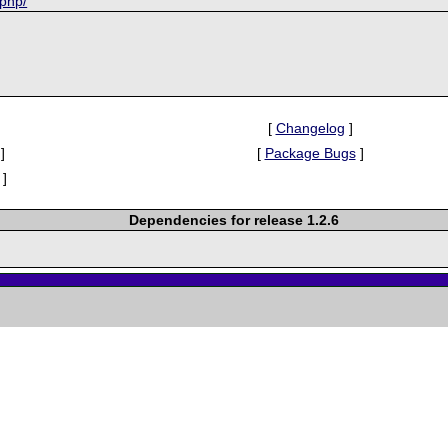
-php/
[
Changelog
]
]
[
Package Bugs
]
]
Dependencies for release 1.2.6