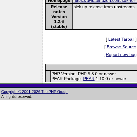
Homepage
https://aws.amazon.com/sdk-for
Release
pick up release from upstreams
notes
Version
1.2.6
(stable)
[
Latest Tarball
]
[
Browse Source
[
Report new bug
PHP Version: PHP 5.5.0 or newer
PEAR Package:
PEAR
1.10.0 or newer
Copyright © 2001-2026 The PHP Group
All rights reserved.