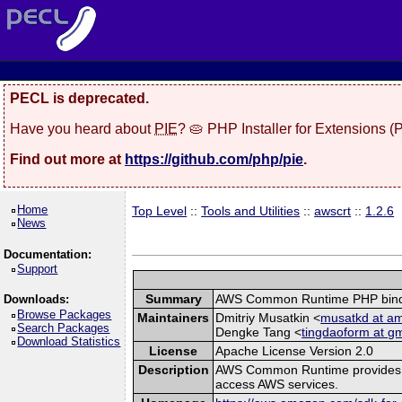
PECL is deprecated.
Have you heard about
PIE
? 🥧 PHP Installer for Extensions 
Find out more at
https://github.com/php/pie
.
Home
Top Level
::
Tools and Utilities
::
awscrt
::
1.2.6
News
Documentation:
Support
Summary
AWS Common Runtime PHP bind
Downloads:
Browse Packages
Maintainers
Dmitriy Musatkin <
musatkd at a
Search Packages
Dengke Tang <
tingdaoform at g
Download Statistics
License
Apache License Version 2.0
Description
AWS Common Runtime provides a s
access AWS services.