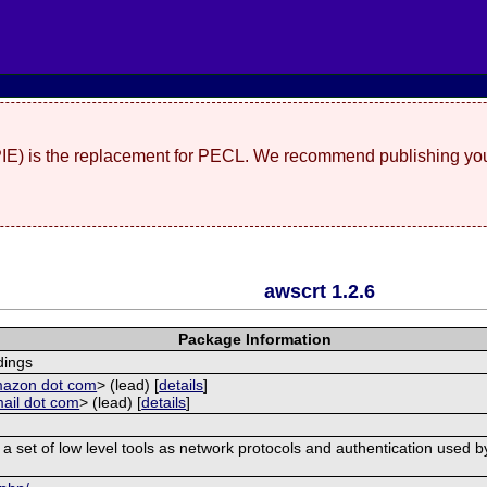
(PIE) is the replacement for PECL. We recommend publishing you
awscrt 1.2.6
Package Information
ings
mazon dot com
> (lead) [
details
]
mail dot com
> (lead) [
details
]
et of low level tools as network protocols and authentication used by