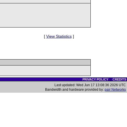
[
View Statistics
]
PRIVACY POLICY
|
CREDITS
Last updated: Wed Jun 17 13:08:36 2026 UTC
Bandwidth and hardware provided by:
pair Networks