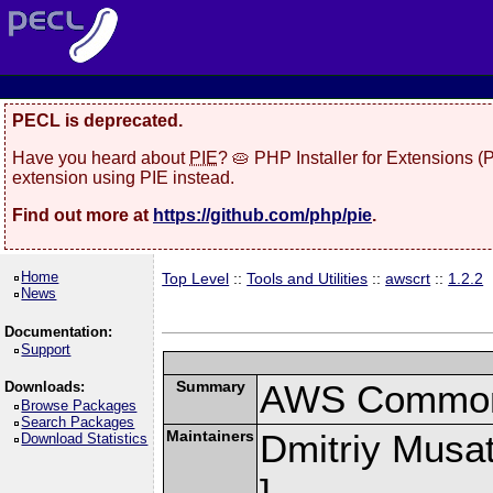
PECL is deprecated.
Have you heard about
PIE
? 🥧 PHP Installer for Extensions 
extension using PIE instead.
Find out more at
https://github.com/php/pie
.
Home
Top Level
::
Tools and Utilities
::
awscrt
::
1.2.2
News
Documentation:
Support
Summary
AWS Common 
Downloads:
Browse Packages
Search Packages
Maintainers
Dmitriy Musat
Download Statistics
]