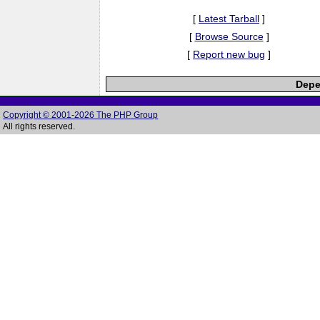
[
Latest Tarball
]
[
Browse Source
]
[
Report new bug
]
Depe
Copyright © 2001-2026 The PHP Group
All rights reserved.