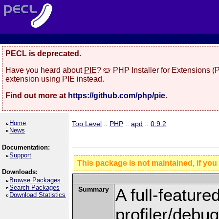
PECL is deprecated.
Have you heard about
PIE
? 🥧 PHP Installer for Extensions 
extension using PIE instead.
Find out more at
https://github.com/php/pie
.
Home
Top Level
::
PHP
::
apd
::
0.9.2
News
Documentation:
Support
This package is not maintained, if you
Downloads:
Browse Packages
Search Packages
Summary
A full-feature
Download Statistics
profiler/debu