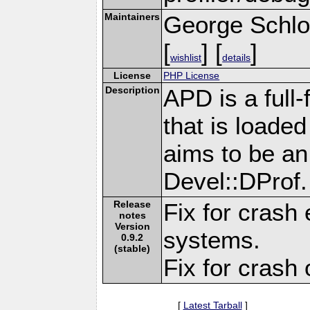
Maintainers
George Schlo
[
] [
]
wishlist
details
License
PHP License
Description
APD is a full-
that is loade
aims to be an 
Devel::DProf.
Release
Fix for crash
notes
Version
systems.
0.9.2
(stable)
Fix for crash 
[
Latest Tarball
]