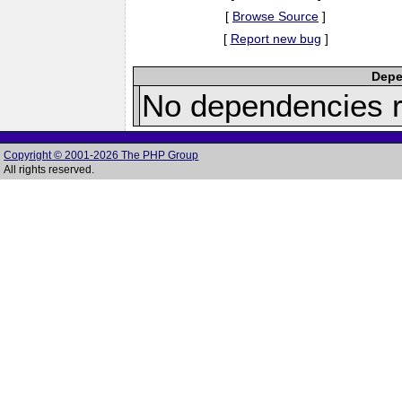
[
Browse Source
]
[
Report new bug
]
Depe
No dependencies r
Copyright © 2001-2026 The PHP Group
All rights reserved.