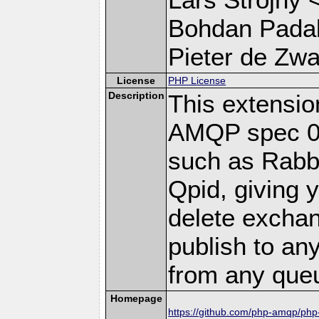
Bohdan Padal
Pieter de Zwar
License
PHP License
Description
This extensi
AMQP spec 0-
such as Rab
Qpid, giving y
delete excha
publish to a
from any que
Homepage
https://github.com/php-amqp/ph