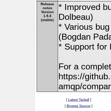
Release
* Improved bu
notes
Version
Dolbeau)
1.9.4
(stable)
* Various bug
(Bogdan Pada
* Support for
For a complet
https://githu
amqp/compare
[
Latest Tarball
]
[
Browse Source
]