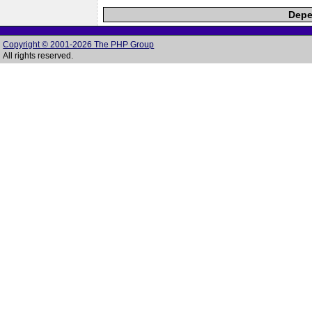
Depe
Copyright © 2001-2026 The PHP Group
All rights reserved.