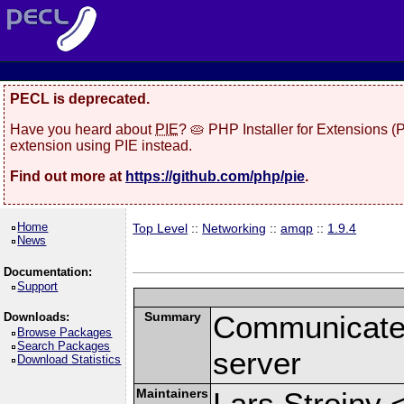
PECL is deprecated.
Have you heard about
PIE
? 🥧 PHP Installer for Extensions 
extension using PIE instead.
Find out more at
https://github.com/php/pie
.
Home
Top Level
::
Networking
::
amqp
::
1.9.4
News
Documentation:
Support
Summary
Communicate
Downloads:
Browse Packages
Search Packages
server
Download Statistics
Maintainers
Lars Strojny 