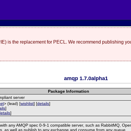
(PIE) is the replacement for PECL. We recommend publishing you
amqp 1.7.0alpha1
Package Information
pliant server
net
> (lead) [
wishlist
] [
details
]
ails
]
details
]
with any AMQP spec 0-9-1 compatible server, such as RabbitMQ, OpenA
, as well as publish to any exchange and consume from any queue.