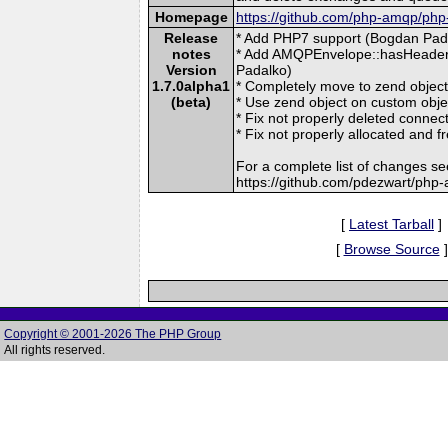
Homepage
https://github.com/php-amqp/ph
Release
* Add PHP7 support (Bogdan Pada
notes
* Add AMQPEnvelope::hasHeader(
Version
Padalko)
1.7.0alpha1
* Completely move to zend obj
(beta)
* Use zend object on custom obj
* Fix not properly deleted connec
* Fix not properly allocated and
For a complete list of changes se
https://github.com/pdezwart/php
[
Latest Tarball
]
[
Browse Source
]
Copyright © 2001-2026 The PHP Group
All rights reserved.