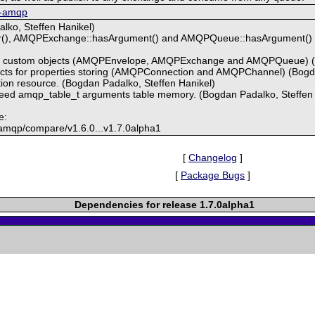
p-amqp
lko, Steffen Hanikel)
), AMQPExchange::hasArgument() and AMQPQueue::hasArgument() to 
ect custom objects (AMQPEnvelope, AMQPExchange and AMQPQueue) 
ects for properties storing (AMQPConnection and AMQPChannel) (Bog
tion resource. (Bogdan Padalko, Steffen Hanikel)
 freed amqp_table_t arguments table memory. (Bogdan Padalko, Steffen
e:
-amqp/compare/v1.6.0...v1.7.0alpha1
[
Changelog
]
[
Package Bugs
]
Dependencies for release 1.7.0alpha1