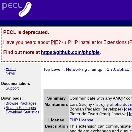
PECL is deprecated.
Have you heard about
PIE
? 🥧 PHP Installer for Extensions 
Find out more at
https://github.com/php/pie
.
Home
Top Level
::
Networking
::
amqp
::
1.7.0alpha1
News
Documentation:
Support
Summary
Communicate with any AMQP com
Downloads:
Browse Packages
Maintainers
Lars Strojny <
lstrojny at php dot 
Search Packages
Bohdan Padalko (developer) [
det
Download Statistics
Pieter de Zwart (lead) [inactive] [
License
PHP License
Description
This extension can communicate 
and delete exchanges and queues