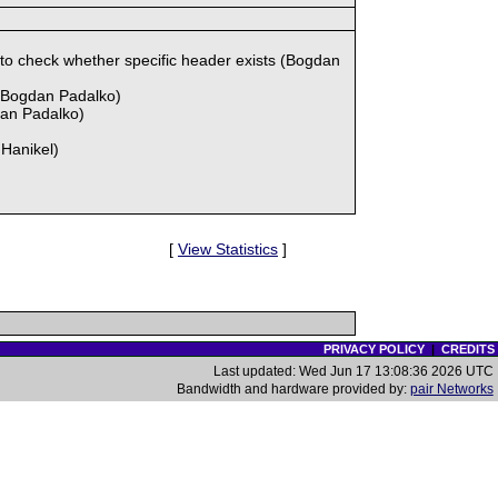
check whether specific header exists (Bogdan
(Bogdan Padalko)
dan Padalko)
 Hanikel)
[
View Statistics
]
PRIVACY POLICY
|
CREDITS
Last updated: Wed Jun 17 13:08:36 2026 UTC
Bandwidth and hardware provided by:
pair Networks