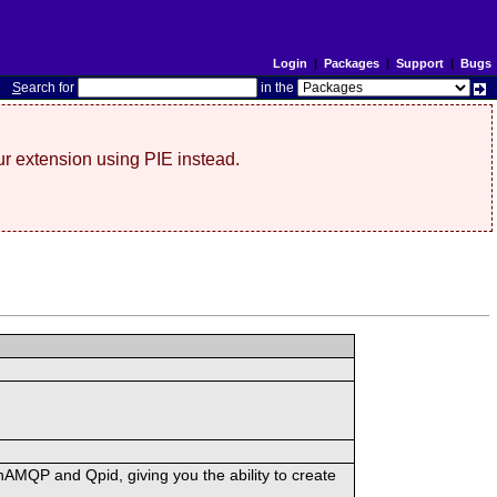
Login
|
Packages
|
Support
|
Bugs
S
earch for
in the
r extension using PIE instead.
MQP and Qpid, giving you the ability to create