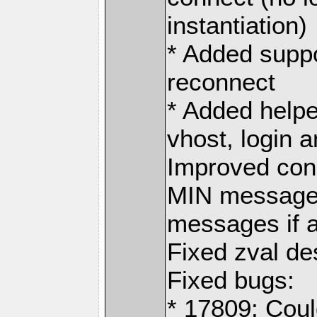
instantiation)
* Added suppo
reconnect
* Added helper
vhost, login 
Improved con
MIN messages
messages if a
Fixed zval d
Fixed bugs:
* 17809: Coul