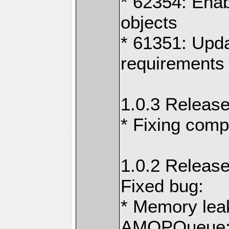
* 62354: Ena
objects
* 61351: Upd
requirements 
1.0.3 Release
* Fixing comp
1.0.2 Release
Fixed bug:
* Memory lea
AMQPQueue::g