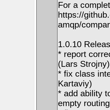
For a complet
https://githu
amqp/compare
1.0.10 Releas
* report corre
(Lars Strojny)
* fix class in
Kartaviy)
* add ability 
empty routing