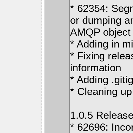
* 62354: Segm
or dumping an
AMQP object
* Adding in m
* Fixing rele
information
* Adding .giti
* Cleaning up
1.0.5 Release
* 62696: Inco