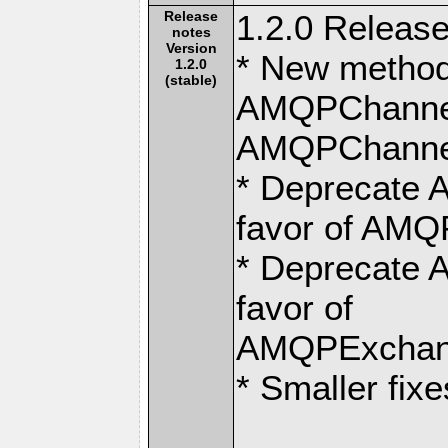
Release
1.2.0 Release
notes
Version
* New metho
1.2.0
(stable)
AMQPChannel:
AMQPChannel:
* Deprecate 
favor of AMQ
* Deprecate 
favor of
AMQPExchang
* Smaller fixe