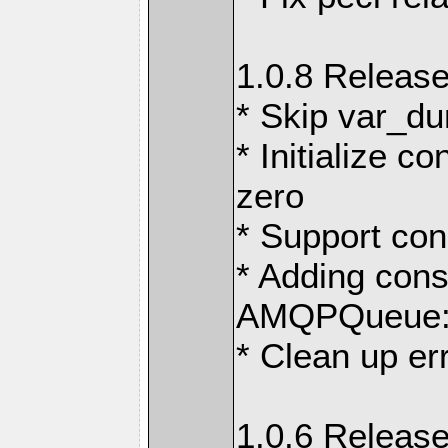
1.0.8 Release
* Skip var_d
* Initialize c
zero
* Support con
* Adding con
AMQPQueue::
* Clean up er
1.0.6 Release