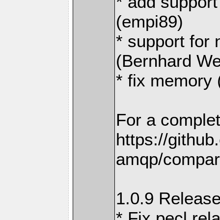
* add support
(empi89)
* support for
(Bernhard We
* fix memory
For a complet
https://githu
amqp/compare
1.0.9 Release
* Fix pecl rel