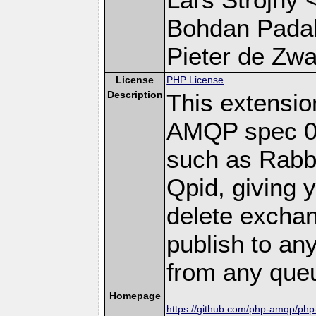
Bohdan Padal
Pieter de Zwar
License
PHP License
Description
This extensi
AMQP spec 0-
such as Rab
Qpid, giving y
delete excha
publish to a
from any que
Homepage
https://github.com/php-amqp/ph