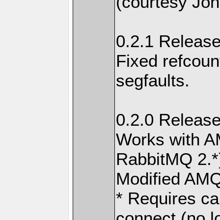
(courtesy Joh
0.2.1 Release
Fixed refcou
segfaults.
0.2.0 Release
Works with A
RabbitMQ 2.*
Modified AMQ
* Requires ca
connect (no l