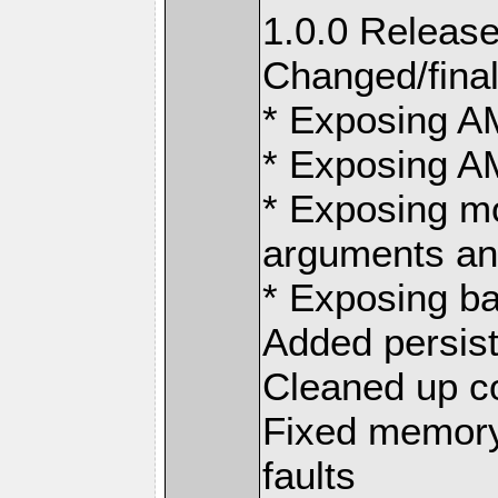
1.0.0 Release
Changed/final
* Exposing 
* Exposing 
* Exposing m
arguments an
* Exposing ba
Added persis
Cleaned up 
Fixed memory
faults