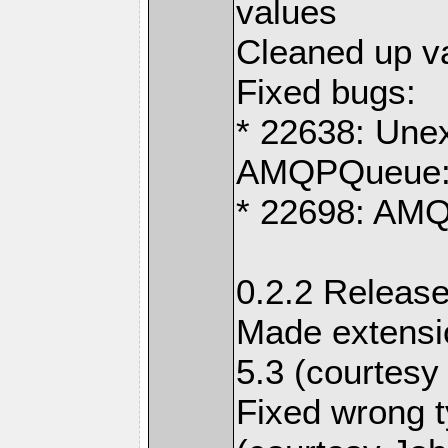
values
Cleaned up v
Fixed bugs:
* 22638: Unex
AMQPQueue:
* 22698: AM
0.2.2 Release
Made extensi
5.3 (courtesy
Fixed wrong t