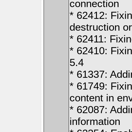
connection
* 62412: Fixi
destruction o
* 62411: Fixi
* 62410: Fixi
5.4
* 61337: Addi
* 61749: Fixin
content in en
* 62087: Addi
information