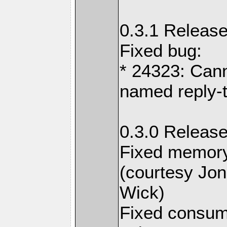
0.3.1 Release
Fixed bug:
* 24323: Cann
named reply-
0.3.0 Release
Fixed memory
(courtesy Jo
Wick)
Fixed consum