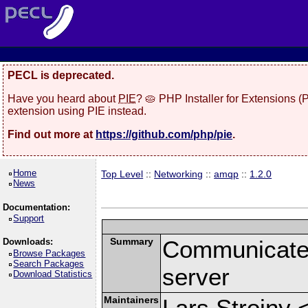
PECL is deprecated.
Have you heard about
PIE
? 🥧 PHP Installer for Extensions 
extension using PIE instead.
Find out more at
https://github.com/php/pie
.
Home
Top Level
::
Networking
::
amqp
::
1.2.0
News
Documentation:
Support
Summary
Communicate
Downloads:
Browse Packages
Search Packages
server
Download Statistics
Maintainers
Lars Strojny 