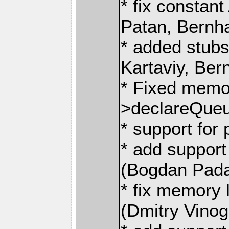
* fix consta
Patan, Bernh
* added stubs
Kartaviy, Be
* Fixed memo
>declareQueue
* support for 
* add support
(Bogdan Pada
* fix memory
(Dmitry Vino