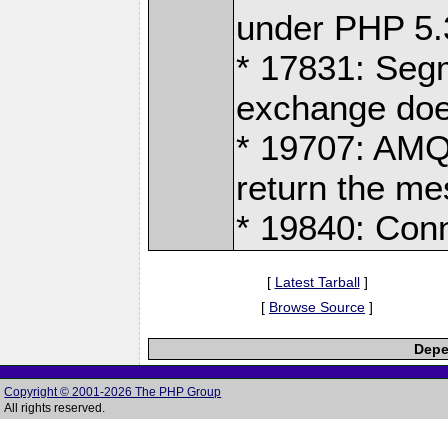
under PHP 5.
* 17831: Segm
exchange does
* 19707: AMQ
return the m
* 19840: Con
[
Latest Tarball
]
[
Browse Source
]
Depe
Copyright © 2001-2026 The PHP Group
All rights reserved.