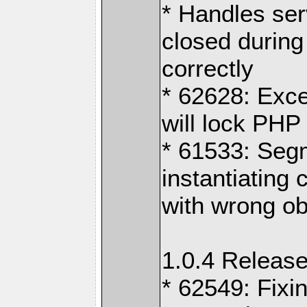
* Handles ser
closed durin
correctly
* 62628: Exc
will lock PHP
* 61533: Segm
instantiating
with wrong obj
1.0.4 Release
* 62549: Fixi