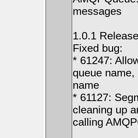
messages
1.0.1 Release
Fixed bug:
* 61247: Allo
queue name, 
name
* 61127: Segm
cleaning up 
calling AMQPC