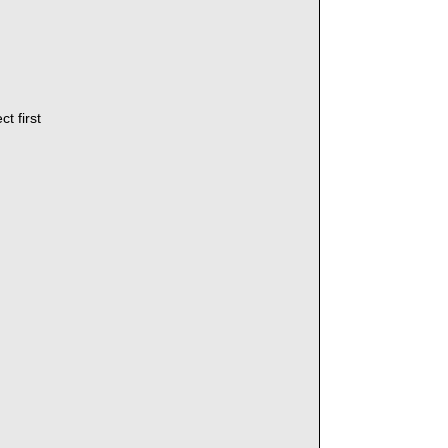
t first