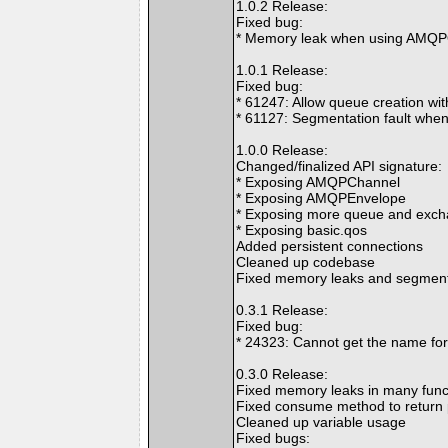
1.0.2 Release:
Fixed bug:
* Memory leak when using AMQP
1.0.1 Release:
Fixed bug:
* 61247: Allow queue creation w
* 61127: Segmentation fault whe
1.0.0 Release:
Changed/finalized API signature:
* Exposing AMQPChannel
* Exposing AMQPEnvelope
* Exposing more queue and exch
* Exposing basic.qos
Added persistent connections
Cleaned up codebase
Fixed memory leaks and segmenta
0.3.1 Release:
Fixed bug:
* 24323: Cannot get the name fo
0.3.0 Release:
Fixed memory leaks in many func
Fixed consume method to return 
Cleaned up variable usage
Fixed bugs: