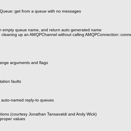
Queue::get from a queue with no messages
ith empty queue name, and return auto generated name
n cleaning up an AMQPChannel without calling AMQPConnection::connec
ange arguments and flags
tion faults
r auto-named reply-to queues
tions (courtesy Jonathan Tansavatdi and Andy Wick)
proper values