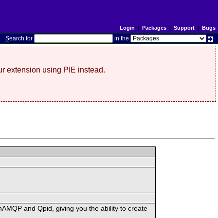
Login
|
Packages
|
Support
|
Bugs
S
earch for
in the
r extension using PIE instead.
MQP and Qpid, giving you the ability to create