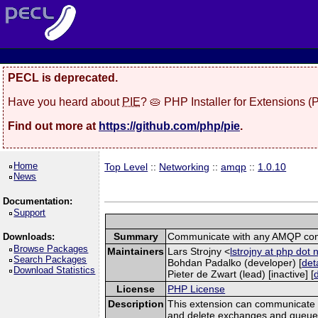
PECL is deprecated.
Have you heard about
PIE
? 🥧 PHP Installer for Extensions 
Find out more at
https://github.com/php/pie
.
Home
Top Level
::
Networking
::
amqp
::
1.0.10
News
Documentation:
Support
Summary
Communicate with any AMQP com
Downloads:
Browse Packages
Maintainers
Lars Strojny <
lstrojny at php dot 
Search Packages
Bohdan Padalko (developer) [
det
Download Statistics
Pieter de Zwart (lead) [inactive] [
License
PHP License
Description
This extension can communicate 
and delete exchanges and queues