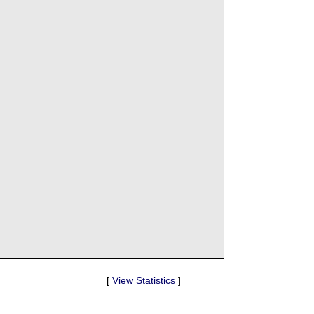
[
View Statistics
]