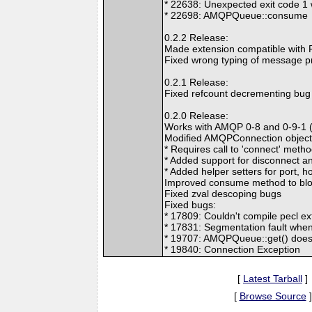
* 22638: Unexpected exit code 
* 22698: AMQPQueue::consume
0.2.2 Release:
Made extension compatible with P
Fixed wrong typing of message pr
0.2.1 Release:
Fixed refcount decrementing bug 
0.2.0 Release:
Works with AMQP 0-8 and 0-9-1 
Modified AMQPConnection object
* Requires call to 'connect' meth
* Added support for disconnect a
* Added helper setters for port, h
Improved consume method to bloc
Fixed zval descoping bugs
Fixed bugs:
* 17809: Couldn't compile pecl e
* 17831: Segmentation fault when
* 19707: AMQPQueue::get() does
* 19840: Connection Exception
[
Latest Tarball
]
[
Browse Source
]