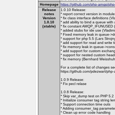
Homepage
https://github.com/php-amqp/ph
Release
1.0.10 Release:
notes
* report correct version in module
Version
* fix class interface definitions (V
1.0.10
* add ability to bind a queue with
(stable)
* fix constant AMQP_IFUNUSED (
* added stubs for ide use (Vladi
* Fixed memory leak in queue->de
* support for php 5.5 (Lars Strojn
* add support for read and write
* fix memory leak in queue->con
* add support for custom exchan
* support for nested custom hea
* fix memory (Bernhard Weisshu
For a complete list of changes se
https://github.com/pdezwart/php
1.0.9 Release:
* Fix pecl relase
1.0.8 Release:
* Skip var_dump test on PHP 5.2
* Initialize consumer tag string le
* Support connection time outs
* Adding consumer_tag paramet
* Clean up error code handling