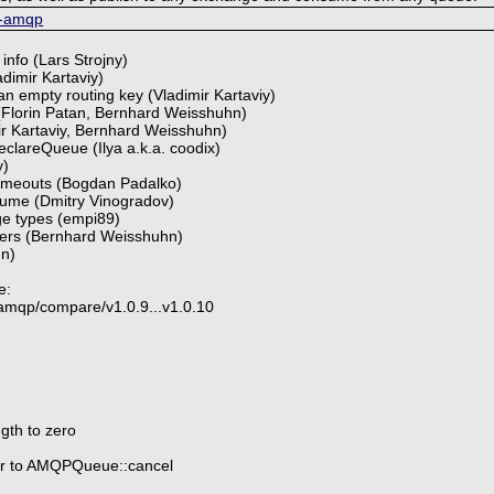
p-amqp
 info (Lars Strojny)
ladimir Kartaviy)
 an empty routing key (Vladimir Kartaviy)
Florin Patan, Bernhard Weisshuhn)
mir Kartaviy, Bernhard Weisshuhn)
clareQueue (Ilya a.k.a. coodix)
y)
 timeouts (Bogdan Padalko)
sume (Dmitry Vinogradov)
ge types (empi89)
ders (Bernhard Weisshuhn)
hn)
e:
-amqp/compare/v1.0.9...v1.0.10
ngth to zero
er to AMQPQueue::cancel