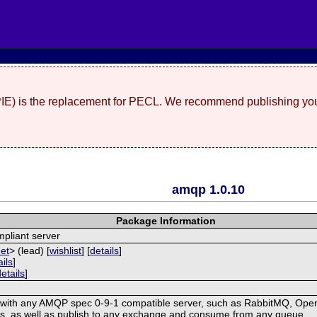
(PIE) is the replacement for PECL. We recommend publishing you
amqp 1.0.10
Package Information
pliant server
net
> (lead) [
wishlist
] [
details
]
ails
]
details
]
with any AMQP spec 0-9-1 compatible server, such as RabbitMQ, OpenA
, as well as publish to any exchange and consume from any queue.