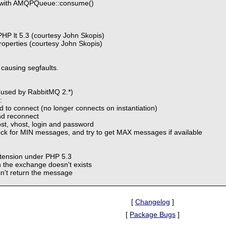
1 with AMQPQueue::consume()
HP lt 5.3 (courtesy John Skopis)
operties (courtesy John Skopis)
causing segfaults.
(used by RabbitMQ 2.*)
:
od to connect (no longer connects on instantiation)
nd reconnect
ost, vhost, login and password
k for MIN messages, and try to get MAX messages if available
xtension under PHP 5.3
 the exchange doesn't exists
n't return the message
[
Changelog
]
[
Package Bugs
]