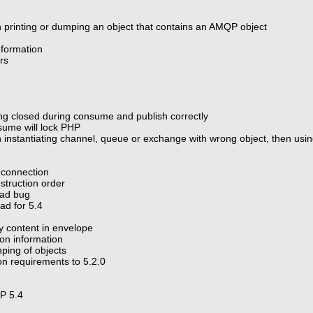
 printing or dumping an object that contains an AMQP object
nformation
ers
ng closed during consume and publish correctly
sume will lock PHP
instantiating channel, queue or exchange with wrong object, then using
 connection
struction order
oad bug
ad for 5.4
ry content in envelope
ion information
ping of objects
n requirements to 5.2.0
HP 5.4