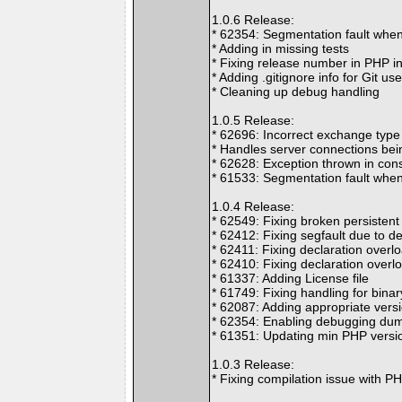
1.0.6 Release:
* 62354: Segmentation fault when
* Adding in missing tests
* Fixing release number in PHP i
* Adding .gitignore info for Git us
* Cleaning up debug handling
1.0.5 Release:
* 62696: Incorrect exchange type
* Handles server connections bei
* 62628: Exception thrown in con
* 61533: Segmentation fault when 
1.0.4 Release:
* 62549: Fixing broken persistent
* 62412: Fixing segfault due to de
* 62411: Fixing declaration overl
* 62410: Fixing declaration overlo
* 61337: Adding License file
* 61749: Fixing handling for bina
* 62087: Adding appropriate vers
* 62354: Enabling debugging dum
* 61351: Updating min PHP versio
1.0.3 Release:
* Fixing compilation issue with P