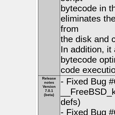
bytecode in t
eliminates th
from
the disk and c
In addition, i
bytecode opti
code executio
Release
- Fixed Bug 
notes
Version
__FreeBSD_ke
7.0.1
(beta)
defs)
- Fixed Bug 