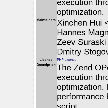
execution th
optimization.
Maintainers
Xinchen Hui 
Hannes Magn
Zeev Suraski
Dmitry Stogov
License
PHP License
Description
The Zend OPc
execution th
optimization.
performance 
script