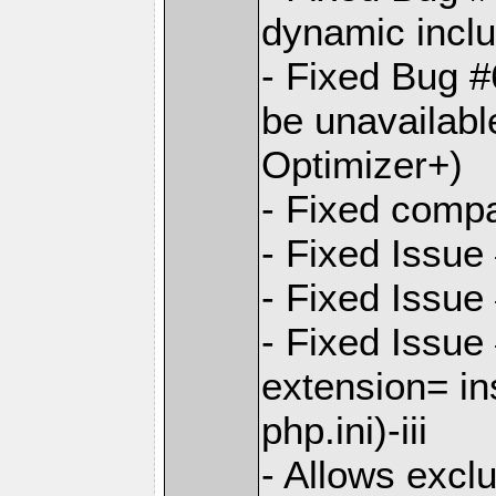
dynamic incl
- Fixed Bug #
be unavailabl
Optimizer+)
- Fixed compat
- Fixed Issue
- Fixed Issue 
- Fixed Issue
extension= in
php.ini)-iii
- Allows exclu