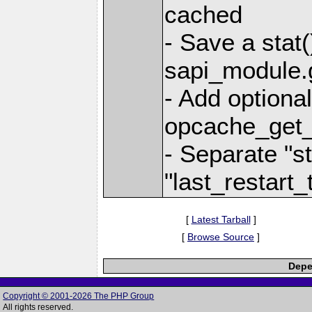
cached
- Save a stat(
sapi_module.g
- Add optional
opcache_get_
- Separate "s
"last_restart_
[
Latest Tarball
]
[
Browse Source
]
Depe
Copyright © 2001-2026 The PHP Group
All rights reserved.