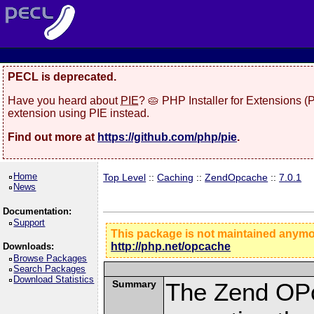
PECL is deprecated.
Have you heard about
PIE
? 🥧 PHP Installer for Extensions 
extension using PIE instead.
Find out more at
https://github.com/php/pie
.
Home
Top Level
::
Caching
::
ZendOpcache
::
7.0.1
News
Documentation:
Support
This package is not maintained anym
http://php.net/opcache
Downloads:
Browse Packages
Search Packages
Download Statistics
Summary
The Zend OPc