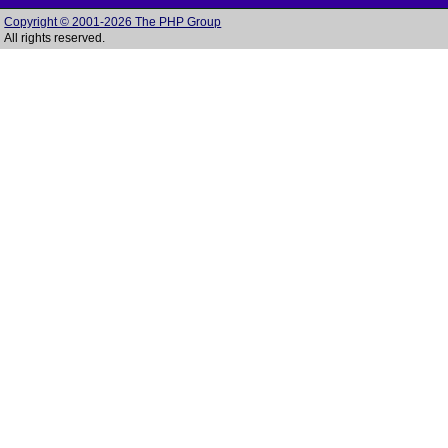
Copyright © 2001-2026 The PHP Group
All rights reserved.