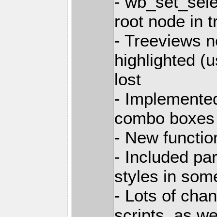
- wb_set_sele
root node in 
- Treeviews n
highlighted (u
lost
- Implemented
combo boxes
- New functio
- Included pa
styles in som
- Lots of cha
scripts, as w