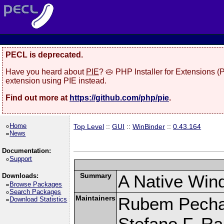
PECL is deprecated.
Have you heard about
PIE
? 🥧 PHP Installer for Extensions 
extension using PIE instead.
Find out more at
https://github.com/php/pie
.
Home
Top Level
::
GUI
::
WinBinder
::
0.43.164
News
Documentation:
Support
Summary
A Native Win
Downloads:
Browse Packages
Search Packages
Maintainers
Rubem Pechan
Download Statistics
Stefano F. R