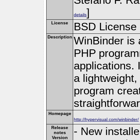
]
details
License
BSD License
Description
WinBinder is 
PHP programm
applications.
a lightweight,
program creat
straightforwar
Homepage
http://hypervisual.com/winbinder/
Release
- New install
notes
Version