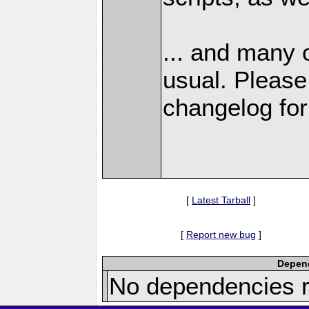
... and many 
usual. Please
changelog for 
[
Latest Tarball
]
[
Report new bug
]
Depend
No dependencies r