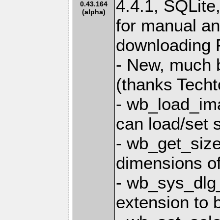
4.4.1, SQLit
0.43.164
(alpha)
for manual and
downloading P
- New, much b
(thanks Techt
- wb_load_im
can load/set 
- wb_get_size
dimensions of 
- wb_sys_dlg_
extension to 